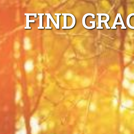
FIND GRA