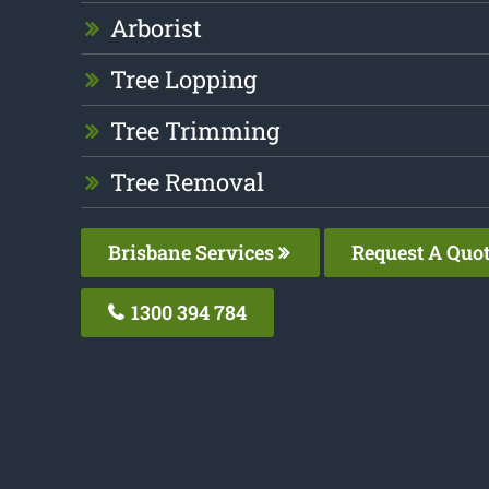
Arborist
Tree Lopping
Tree Trimming
Tree Removal
Brisbane Services
Request A Quo
1300 394 784