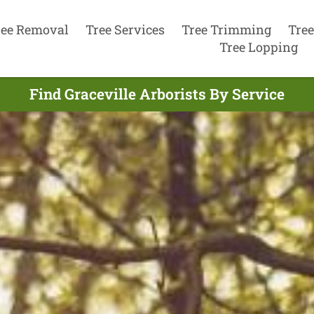
ree Removal
Tree Services
Tree Trimming
Tree
Tree Lopping
Find Graceville Arborists By Service