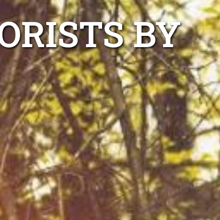
ORISTS BY