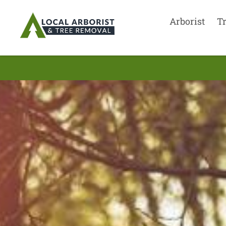
Arborist
T