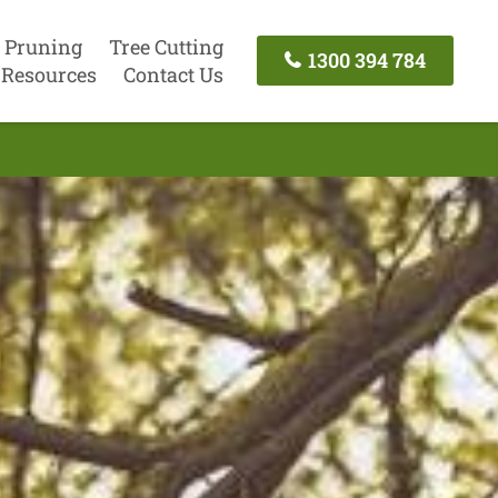
 Pruning
Tree Cutting
1300 394 784
Resources
Contact Us