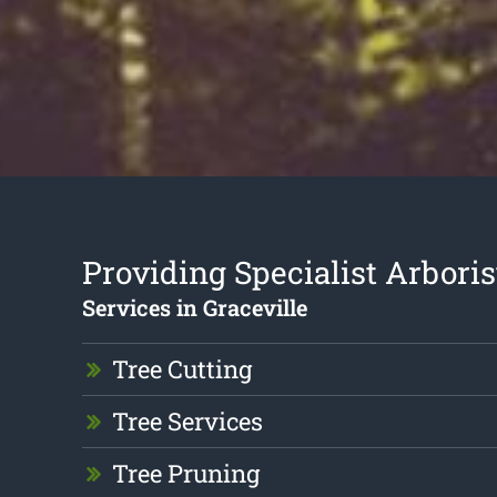
Providing Specialist Arboris
Services in Graceville
Tree Cutting
Tree Services
Tree Pruning