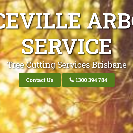
CEVILLE ARB
SERVICE
Tree Cutting Services Brisbane
Contact Us
1300 394 784