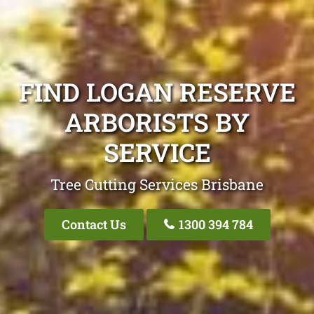
FIND LOGAN RESERVE
ARBORISTS BY
SERVICE
Tree Cutting Services Brisbane
Contact Us
1300 394 784