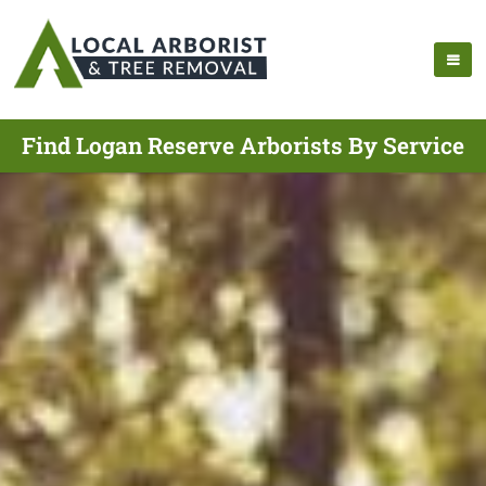
Find Logan Reserve Arborists By Service