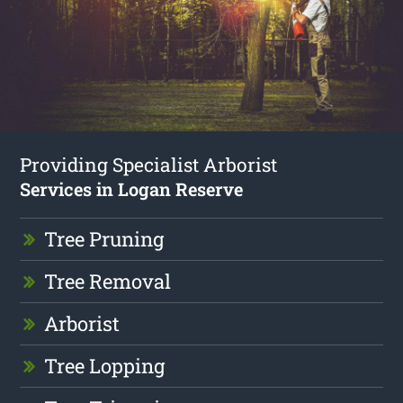
Providing Specialist Arborist
Services in Logan Reserve
Tree Pruning
Tree Removal
Arborist
Tree Lopping