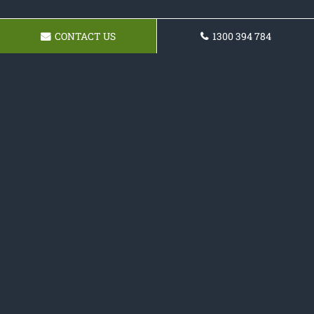
CONTACT US
1300 394 784