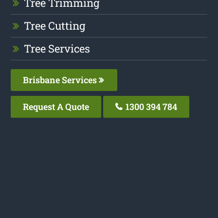
Tree Trimming
Tree Cutting
Tree Services
Brisbane Services
Request A Quote
1300 394 784