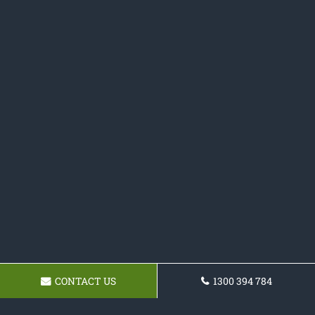
CONTACT US
1300 394 784