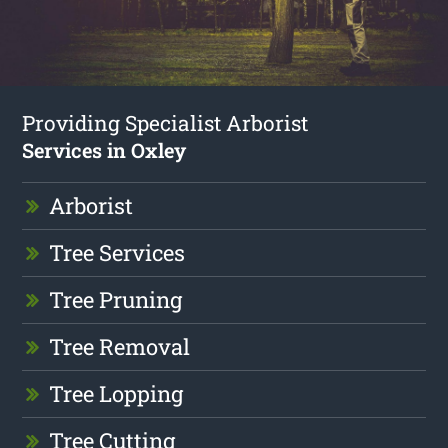
Providing Specialist Arborist
Services in Oxley
Arborist
Tree Services
Tree Pruning
Tree Removal
Tree Lopping
Tree Cutting