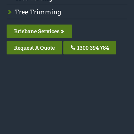
Tree Trimming
Brisbane Services
Request A Quote
1300 394 784