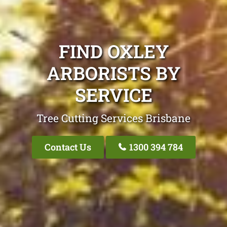
FIND OXLEY
ARBORISTS BY
SERVICE
Tree Cutting Services Brisbane
Contact Us
1300 394 784