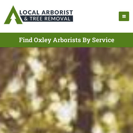
Find Oxley Arborists By Service