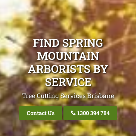
FIND SPRING
MOUNTAIN
ARBORISTS BY
SERVICE
Tree Cutting Services Brisbane
Contact Us
1300 394 784