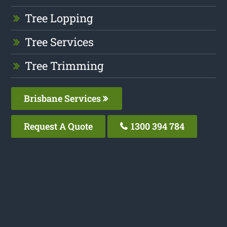
Tree Lopping
Tree Services
Tree Trimming
Brisbane Services
Request A Quote
1300 394 784