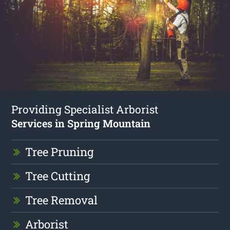
Providing Specialist Arborist
Services in Spring Mountain
Tree Pruning
Tree Cutting
Tree Removal
Arborist