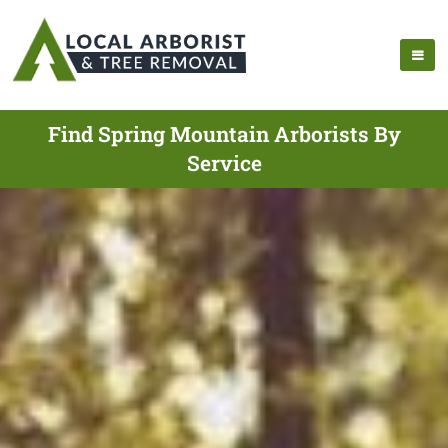
Find Spring Mountain Arborists By
Service