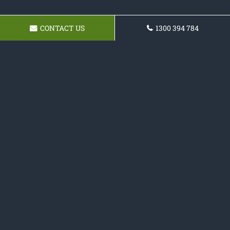
CONTACT US
1300 394 784