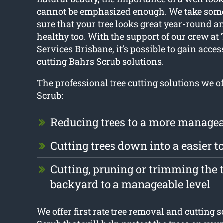
cannot be emphasized enough. We take some
sure that your tree looks great year-round 
healthy too. With the support of our crew at 
Services Brisbane, it’s possible to gain access
cutting Bahrs Scrub solutions.
The professional tree cutting solutions we o
Scrub:
Reducing trees to a more managea
Cutting trees down into a easier 
Cutting, pruning or trimming the t
backyard to a manageable level
We offer first rate tree removal and cutting 