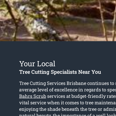
Your Local
Tree Cutting Specialists Near You
Tree Cutting Services Brisbane continues to 
average level of excellence in regards to spe
Bahrs Scrub
services at budget-friendly rates
vital service when it comes to tree maintena
enjoying the shade beneath the tree or admi
natural beauty, the importance of a well look