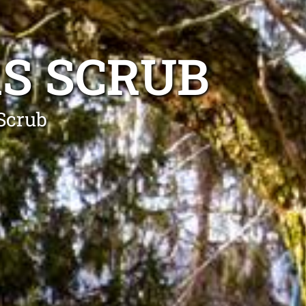
S SCRUB
 Scrub