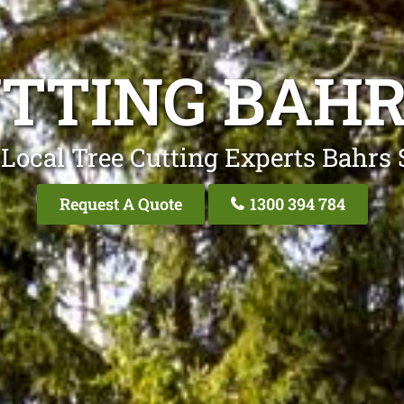
UTTING BAHR
Local Tree Cutting Experts Bahrs
Request A Quote
1300 394 784