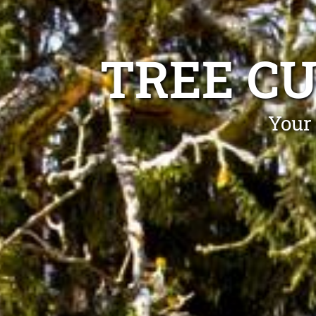
TREE C
Your 