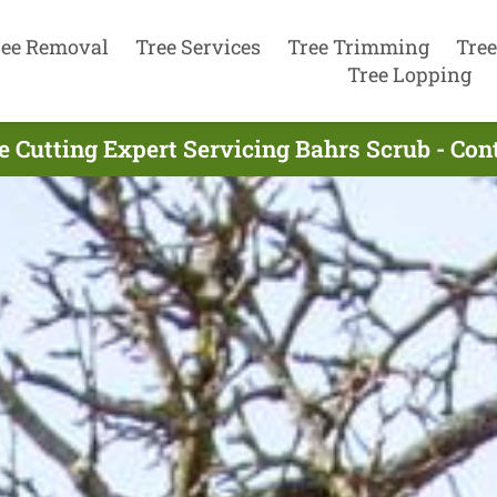
ree Removal
Tree Services
Tree Trimming
Tree
Tree Lopping
e Cutting Expert Servicing Bahrs Scrub - Co