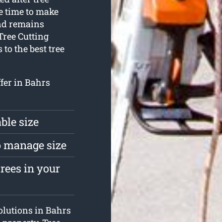
 time to make
and remains
Tree Cutting
 to the best tree
ffer in Bahrs
ble size
to manage size
rees in your
solutions in Bahrs