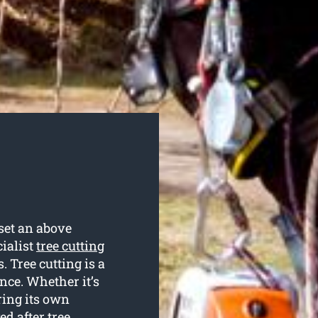
set an above
cialist
tree cutting
. Tree cutting is a
nce. Whether it’s
ring its own
ed after tree