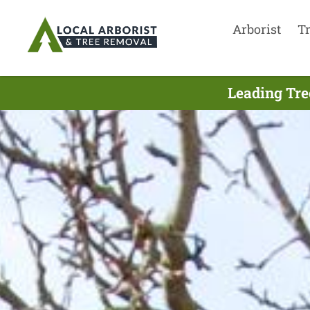
Arborist
T
Leading Tre