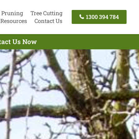
 Pruning
Tree Cutting
1300 394 784
Resources
Contact Us
ntact Us Now