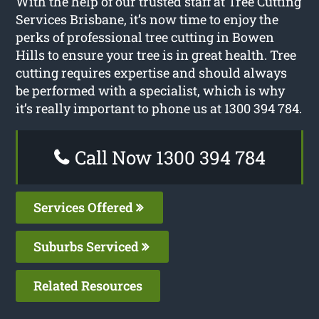
With the help of our trusted staff at Tree Cutting
Services Brisbane, it’s now time to enjoy the
perks of professional tree cutting in Bowen
Hills to ensure your tree is in great health. Tree
cutting requires expertise and should always
be performed with a specialist, which is why
it’s really important to phone us at 1300 394 784.
Call Now 1300 394 784
Services Offered
Suburbs Serviced
Related Resources