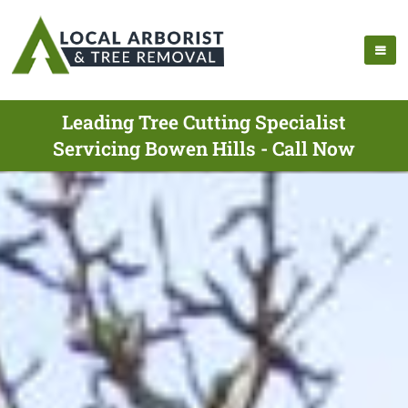
Leading Tree Cutting Specialist
Servicing Bowen Hills - Call Now