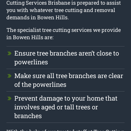
Cutting Services Brisbane is prepared to assist
you with whatever tree cutting and removal
demands in Bowen Hills.
The specialist tree cutting services we provide
in Bowen Hills are:
Ensure tree branches aren’t close to
powerlines
Make sure all tree branches are clear
of the powerlines
Prevent damage to your home that
involves aged or tall trees or
branches