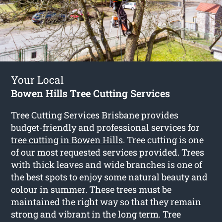
Your Local
Bowen Hills Tree Cutting Services
Tree Cutting Services Brisbane provides
budget-friendly and professional services for
tree cutting in Bowen Hills
. Tree cutting is one
of our most requested services provided. Trees
with thick leaves and wide branches is one of
the best spots to enjoy some natural beauty and
colour in summer. These trees must be
maintained the right way so that they remain
strong and vibrant in the long term. Tree