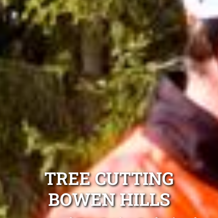
TREE CUTTING
BOWEN HILLS