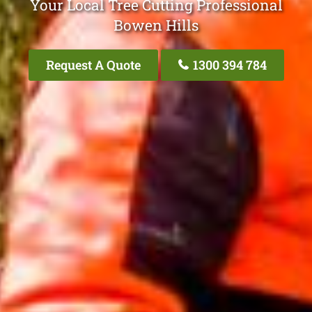
Your Local Tree Cutting Professional
Bowen Hills
Request A Quote
1300 394 784