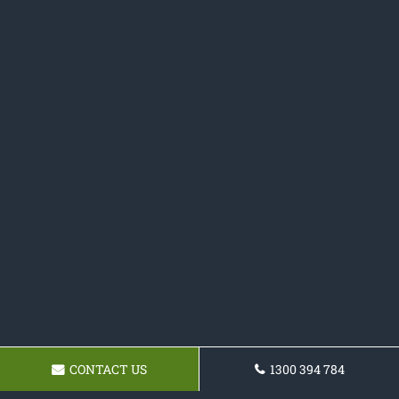
CONTACT US
1300 394 784