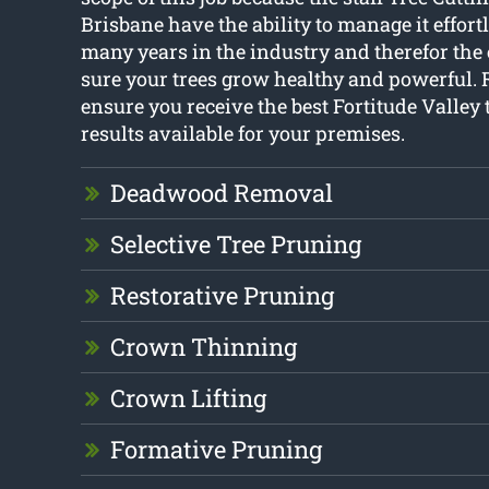
Brisbane have the ability to manage it effort
many years in the industry and therefor the
sure your trees grow healthy and powerful. R
ensure you receive the best Fortitude Valley
results available for your premises.
Deadwood Removal
Selective Tree Pruning
Restorative Pruning
Crown Thinning
Crown Lifting
Formative Pruning