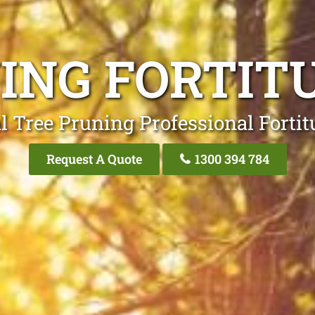
ING FORTIT
l Tree Pruning Professional Fortit
Request A Quote
1300 394 784