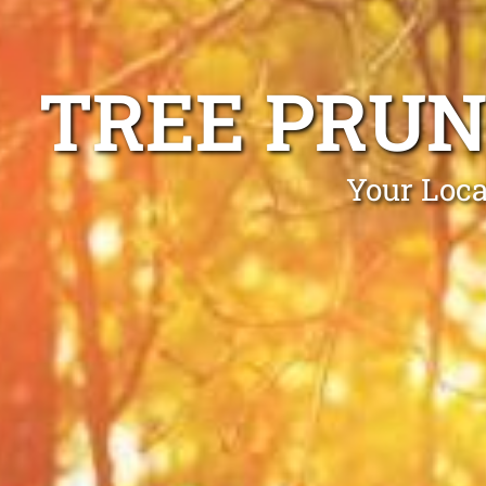
TREE PRUN
Your Loca