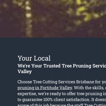
Your Local
We're Your Trusted Tree Pruning Servic
Valley
Choose Tree Cutting Services Brisbane for y
pruning in Fortitude Valley
. With the skills
expertise, we’re ready to offer tree pruning i
to guarantee 100% client satisfaction. It does
scope of this job because the staff Tree Cutti