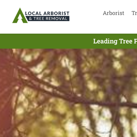
Arborist
T
Leading Tree P