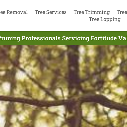
ree Removal
Tree Services
Tree Trimming
Tree
Tree Lopping
runing Professionals Servicing Fortitude Va