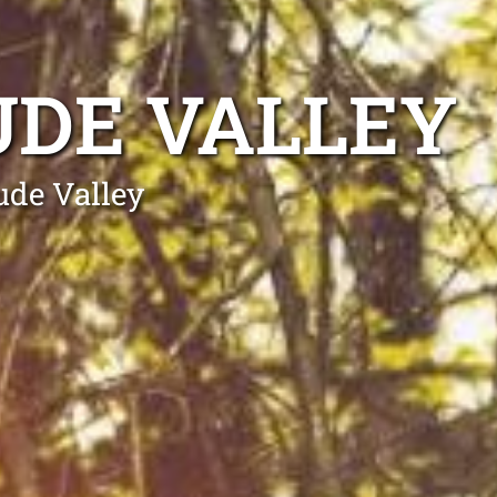
UDE VALLEY
ude Valley