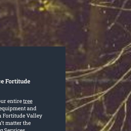
e Fortitude
our entire
tree
, equipment and
n Fortitude Valley
n’t matter the
ng Services