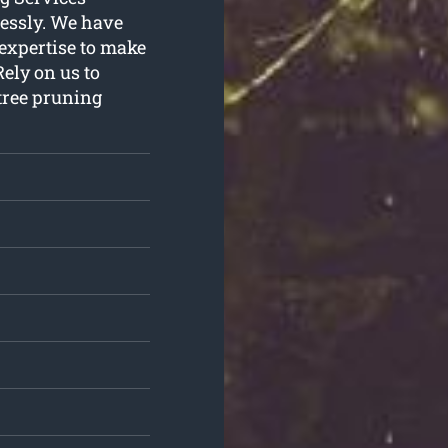
lessly. We have
 expertise to make
ely on us to
 tree pruning