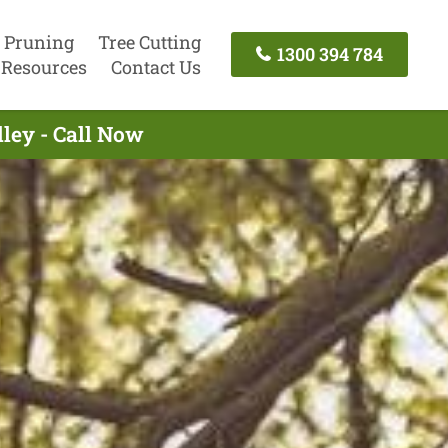
 Pruning
Tree Cutting
1300 394 784
Resources
Contact Us
lley - Call Now