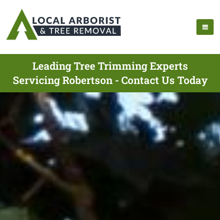
Leading Tree Trimming Experts
Servicing Robertson - Contact Us Today