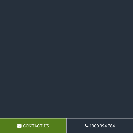
CONTACT US
1300 394 784