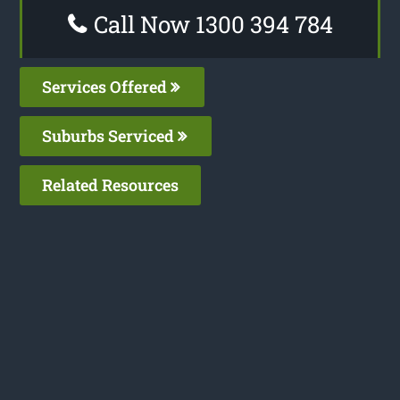
Call Now 1300 394 784
Services Offered
Suburbs Serviced
Related Resources