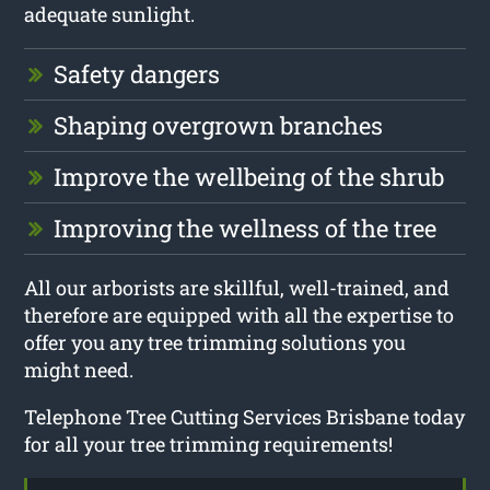
adequate sunlight.
Safety dangers
Shaping overgrown branches
Improve the wellbeing of the shrub
Improving the wellness of the tree
All our arborists are skillful, well-trained, and
therefore are equipped with all the expertise to
offer you any tree trimming solutions you
might need.
Telephone Tree Cutting Services Brisbane today
for all your tree trimming requirements!