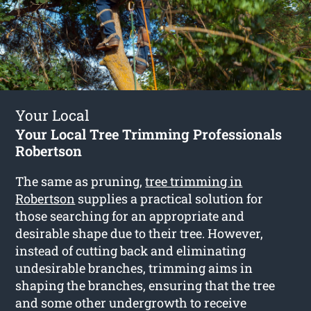
Your Local
Your Local Tree Trimming Professionals
Robertson
The same as pruning,
tree trimming in
Robertson
supplies a practical solution for
those searching for an appropriate and
desirable shape due to their tree. However,
instead of cutting back and eliminating
undesirable branches, trimming aims in
shaping the branches, ensuring that the tree
and some other undergrowth to receive