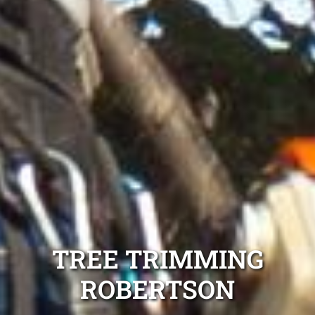
TREE TRIMMING
ROBERTSON