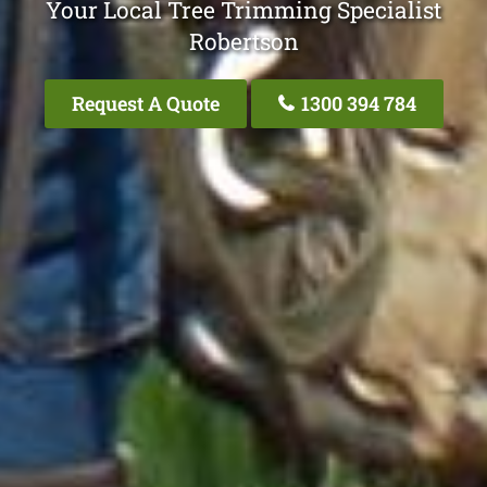
Your Local Tree Trimming Specialist
Robertson
Request A Quote
1300 394 784