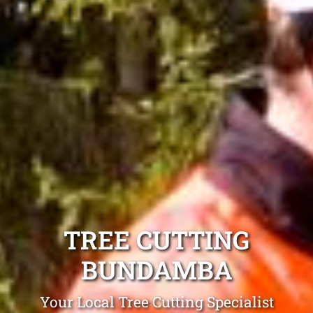
TREE CUTTING
BUNDAMBA
Your Local Tree Cutting Specialist