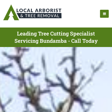
Leading Tree Cutting Specialist
Servicing Bundamba - Call Today