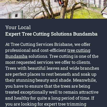
Your Local
Expert Tree Cutting Solutions Bundamba
At Tree Cutting Services Brisbane, we offer
professional and cost-efficient
tree cutting
Bundamba
solutions. Tree cutting is one of the
most requested services we offer to clients.
Trees with beautiful leaves and wide branches
are perfect places to rest beneath and soak up
their stunning beauty and shade. Meanwhile,
you have to ensure that the trees are being
treated exceptionally well to remain attractive
and healthy for quite a long period of time. If
you are looking for expert tree trimming