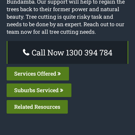
Bundamba. Our support will help to regain the
trees back to their former power and natural
beauty. Tree cutting is quite risky task and
needs to be done by an expert. Reach out to our
team now for all tree cutting needs.
Call Now 1300 394 784
Services Offered
Suburbs Serviced
Related Resources