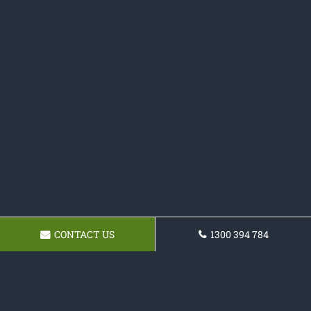
CONTACT US
1300 394 784