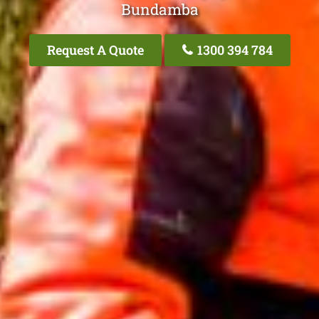
Bundamba
Request A Quote
1300 394 784