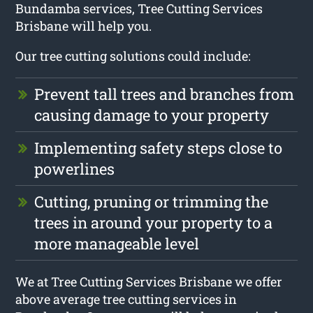
Bundamba services, Tree Cutting Services
Brisbane will help you.
Our tree cutting solutions could include:
Prevent tall trees and branches from
causing damage to your property
Implementing safety steps close to
powerlines
Cutting, pruning or trimming the
trees in around your property to a
more manageable level
We at Tree Cutting Services Brisbane we offer
above average tree cutting services in