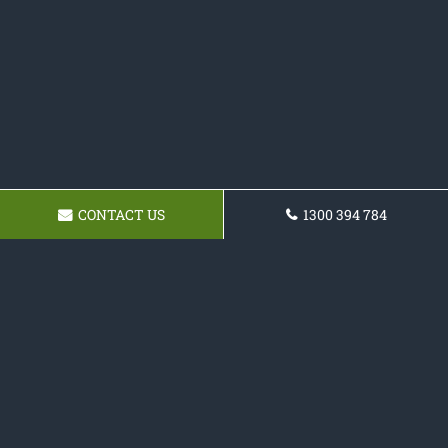
CONTACT US
1300 394 784