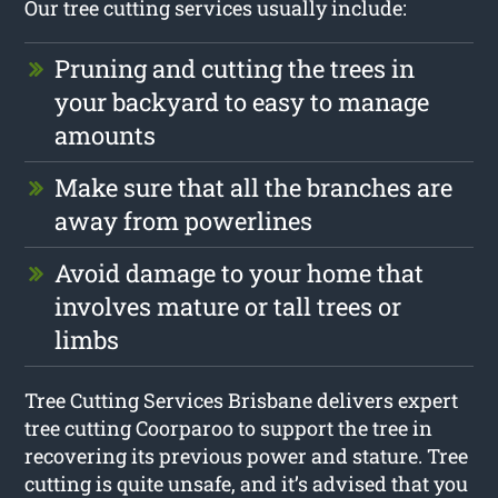
Our tree cutting services usually include:
Pruning and cutting the trees in
your backyard to easy to manage
amounts
Make sure that all the branches are
away from powerlines
Avoid damage to your home that
involves mature or tall trees or
limbs
Tree Cutting Services Brisbane delivers expert
tree cutting Coorparoo to support the tree in
recovering its previous power and stature. Tree
cutting is quite unsafe, and it’s advised that you