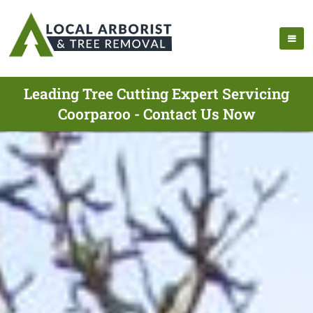
Leading Tree Cutting Expert Servicing
Coorparoo - Contact Us Now