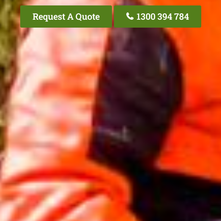
Request A Quote
1300 394 784