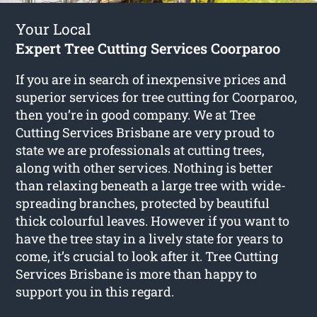
Your Local
Expert Tree Cutting Services Coorparoo
If you are in search of inexpensive prices and
superior services for
tree cutting for Coorparoo
,
then you’re in good company. We at Tree
Cutting Services Brisbane are very proud to
state we are professionals at cutting trees,
along with other services. Nothing is better
than relaxing beneath a large tree with wide-
spreading branches, protected by beautiful
thick colourful leaves. However if you want to
have the tree stay in a lively state for years to
come, it’s crucial to look after it. Tree Cutting
Services Brisbane is more than happy to
support you in this regard.