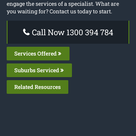
engage the services of a specialist. What are
you waiting for? Contact us today to start.
Call Now 1300 394 784
Services Offered
Suburbs Serviced
Related Resources