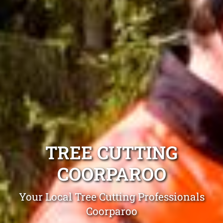
TREE CUTTING
COORPAROO
Your Local Tree Cutting Professionals
Coorparoo