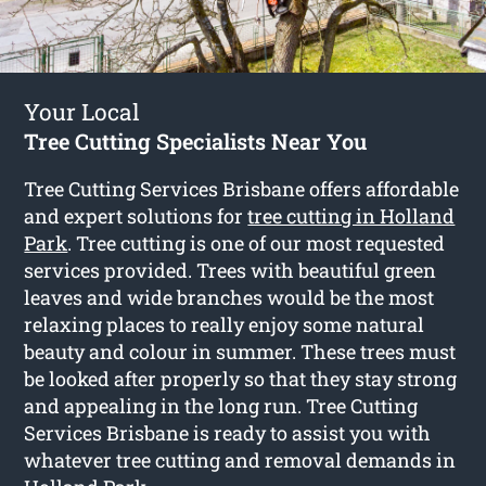
Your Local
Tree Cutting Specialists Near You
Tree Cutting Services Brisbane offers affordable
and expert solutions for
tree cutting in Holland
Park
. Tree cutting is one of our most requested
services provided. Trees with beautiful green
leaves and wide branches would be the most
relaxing places to really enjoy some natural
beauty and colour in summer. These trees must
be looked after properly so that they stay strong
and appealing in the long run. Tree Cutting
Services Brisbane is ready to assist you with
whatever tree cutting and removal demands in