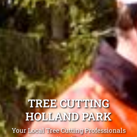
TREE CUTTING
HOLLAND PARK
Your Local Tree Cutting Professionals