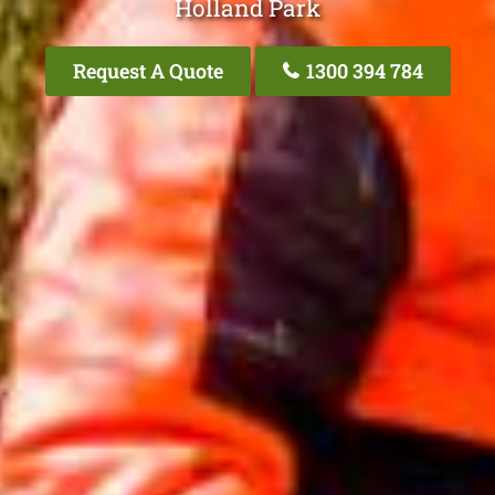
Holland Park
Request A Quote
1300 394 784