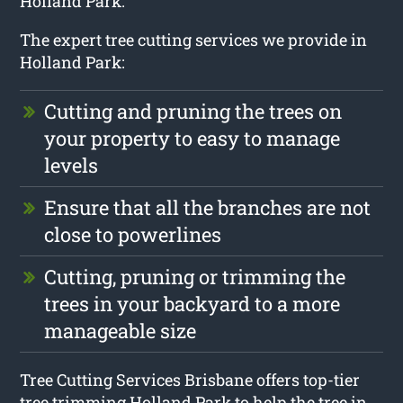
Holland Park.
The expert tree cutting services we provide in
Holland Park:
Cutting and pruning the trees on
your property to easy to manage
levels
Ensure that all the branches are not
close to powerlines
Cutting, pruning or trimming the
trees in your backyard to a more
manageable size
Tree Cutting Services Brisbane offers top-tier
tree trimming Holland Park to help the tree in