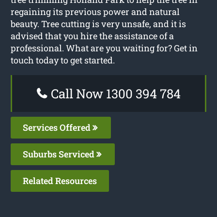
regaining its previous power and natural
beauty. Tree cutting is very unsafe, and it is
advised that you hire the assistance of a
professional. What are you waiting for? Get in
touch today to get started.
Call Now 1300 394 784
Services Offered
Suburbs Serviced
Related Resources