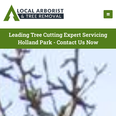
Leading Tree Cutting Expert Servicing
Holland Park - Contact Us Now