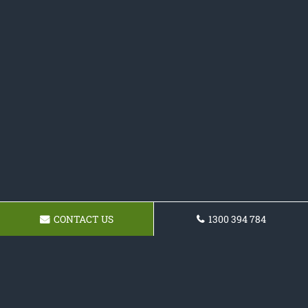
CONTACT US
1300 394 784