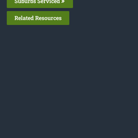
Suburbs Serviced
Related Resources