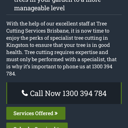
manageable level
With the help of our excellent staff at Tree
Cutting Services Brisbane, it is now time to
enjoy the perks of specialist tree cutting in
Kingston to ensure that your tree is in good
health. Tree cutting requires expertise and
must only be performed with a specialist, that
is why it’s important to phone us at 1300 394
784.
Call Now 1300 394 784
Services Offered