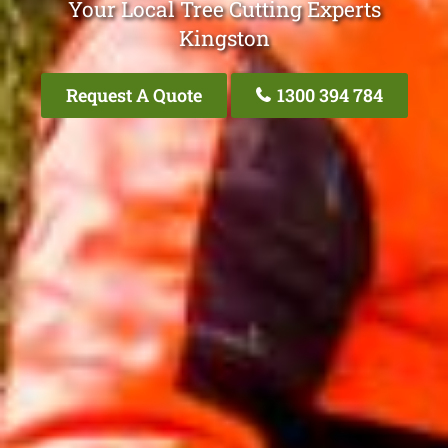
Your Local Tree Cutting Experts
Kingston
Request A Quote
1300 394 784