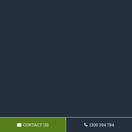
CONTACT US
1300 394 784