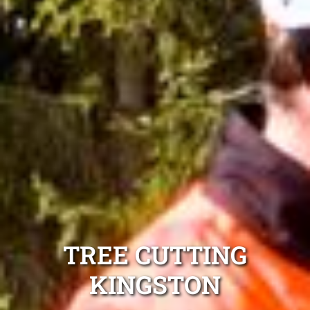
TREE CUTTING
KINGSTON