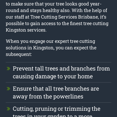
to make sure that your tree looks good year-
round and stays healthy also. With the help of
our staff at Tree Cutting Services Brisbane, it’s
possible to gain access to the finest tree cutting
Kingston services.
When you engage our expert tree cutting
solutions in Kingston, you can expect the
subsequent:
Prevent tall trees and branches from
causing damage to your home
Ensure that all tree branches are
away from the powerlines
Cutting, pruning or trimming the
trees in your garden to a more