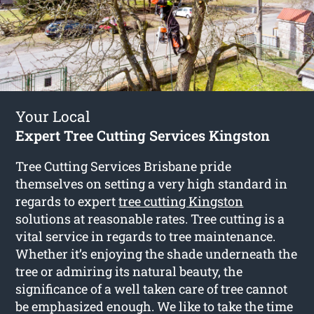
Your Local
Expert Tree Cutting Services Kingston
Tree Cutting Services Brisbane pride
themselves on setting a very high standard in
regards to expert
tree cutting Kingston
solutions at reasonable rates. Tree cutting is a
vital service in regards to tree maintenance.
Whether it’s enjoying the shade underneath the
tree or admiring its natural beauty, the
significance of a well taken care of tree cannot
be emphasized enough. We like to take the time