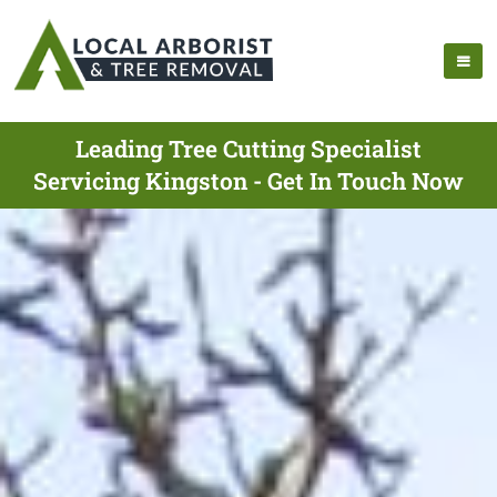
Leading Tree Cutting Specialist
Servicing Kingston - Get In Touch Now