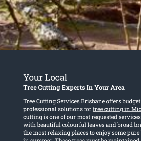
Your Local
Tree Cutting Experts In Your Area
Tree Cutting Services Brisbane offers budget
professional solutions for
tree cutting in Mi
cutting is one of our most requested services
with beautiful colourful leaves and broad br
the most relaxing places to enjoy some pure
in summer. These trees must be maintained 