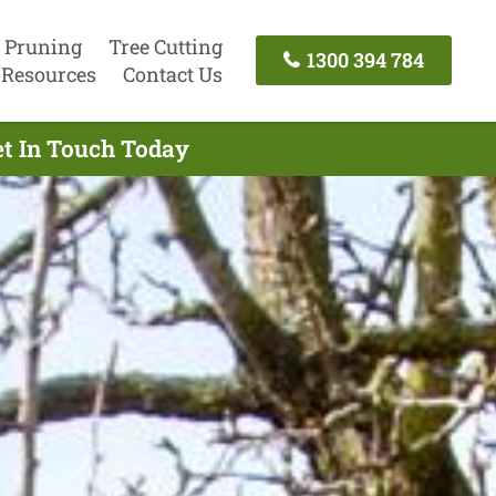
 Pruning
Tree Cutting
1300 394 784
Resources
Contact Us
et In Touch Today