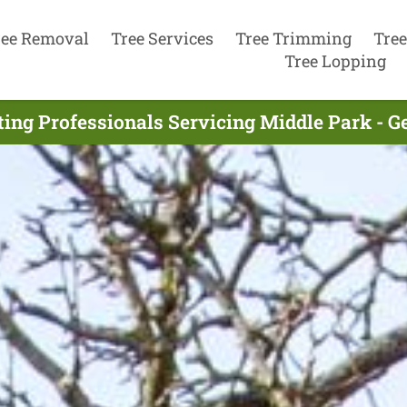
ree Removal
Tree Services
Tree Trimming
Tree
Tree Lopping
ting Professionals Servicing Middle Park - G