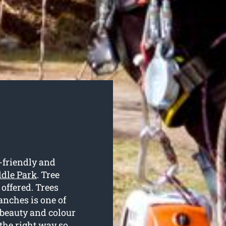
-friendly and
ddle Park
. Tree
 offered. Trees
anches is one of
 beauty and colour
the right way so