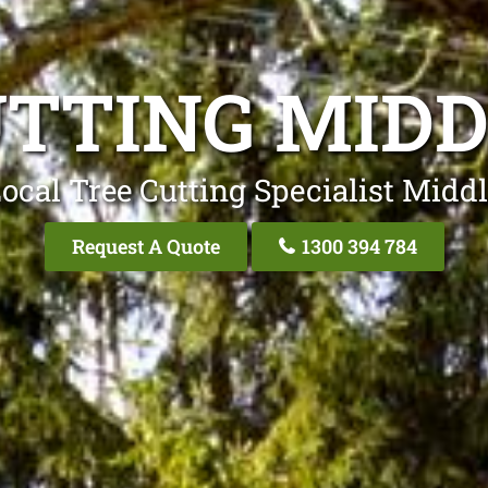
UTTING MIDD
ocal Tree Cutting Specialist Midd
Request A Quote
1300 394 784