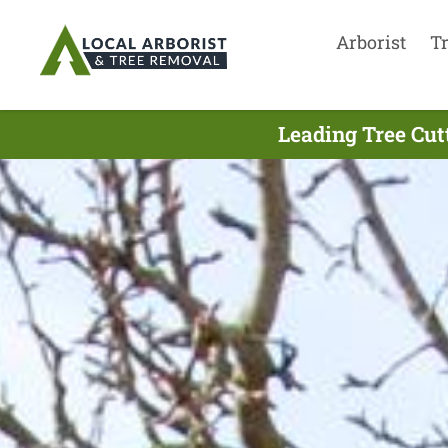
Arborist
T
Leading Tree Cut