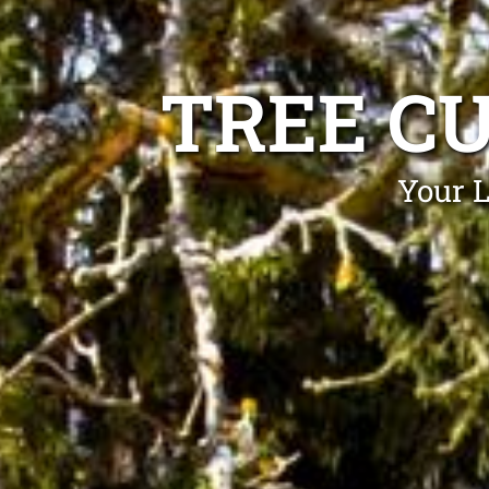
TREE C
Your L