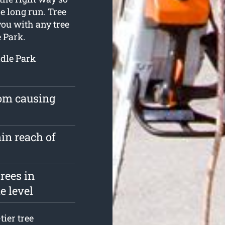
e long run. Tree
you with any tree
 Park.
ddle Park
rom causing
in reach of
rees in
e level
tier tree