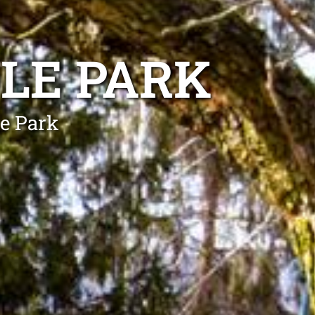
LE PARK
le Park