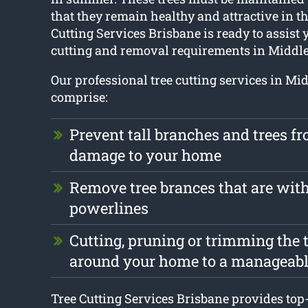
that they remain healthy and attractive in th
Cutting Services Brisbane is ready to assist 
cutting and removal requirements in Middle
Our professional tree cutting services in Mi
comprise:
Prevent tall branches and trees f
damage to your home
Remove tree brances that are with
powerlines
Cutting, pruning or trimming the t
around your home to a manageabl
Tree Cutting Services Brisbane provides top-