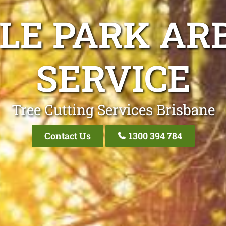
LE PARK AR
SERVICE
Tree Cutting Services Brisbane
Contact Us
1300 394 784