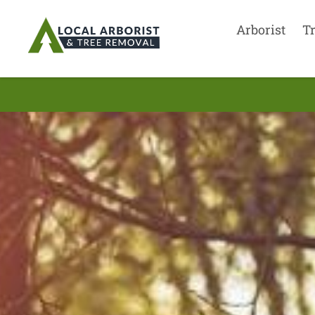
Arborist
T