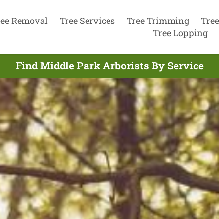
ree Removal
Tree Services
Tree Trimming
Tree
Tree Lopping
Find Middle Park Arborists By Service