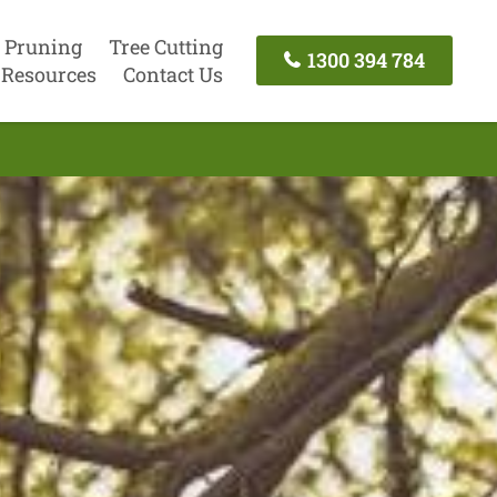
 Pruning
Tree Cutting
1300 394 784
Resources
Contact Us