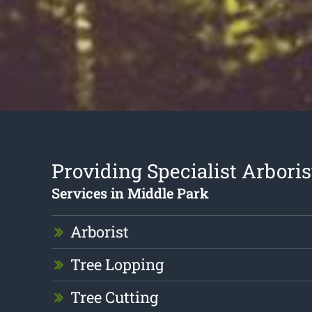
Providing Specialist Arboris
Services in Middle Park
Arborist
Tree Lopping
Tree Cutting