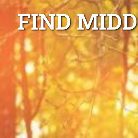
FIND MIDD