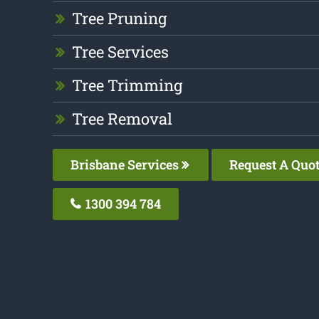
Tree Pruning
Tree Services
Tree Trimming
Tree Removal
Brisbane Services
Request A Quo
1300 394 784