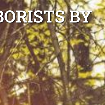
BORISTS BY