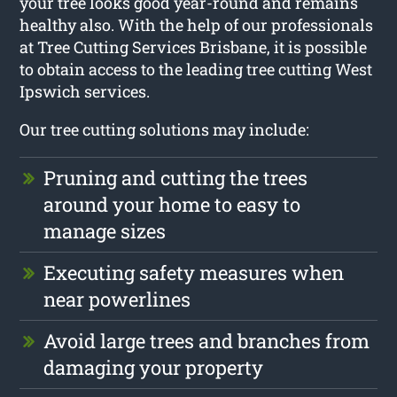
your tree looks good year-round and remains
healthy also. With the help of our professionals
at Tree Cutting Services Brisbane, it is possible
to obtain access to the leading tree cutting West
Ipswich services.
Our tree cutting solutions may include:
Pruning and cutting the trees
around your home to easy to
manage sizes
Executing safety measures when
near powerlines
Avoid large trees and branches from
damaging your property