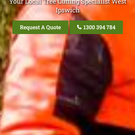
Your Local Tree Cutting Specialist West
Ipswich
Request A Quote
1300 394 784