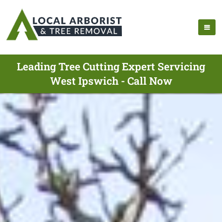
Leading Tree Cutting Expert Servicing
West Ipswich - Call Now