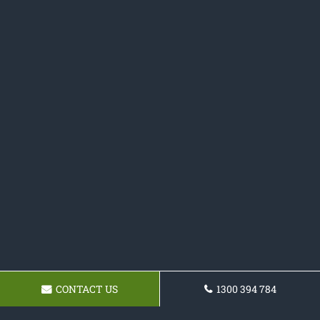
CONTACT US
1300 394 784