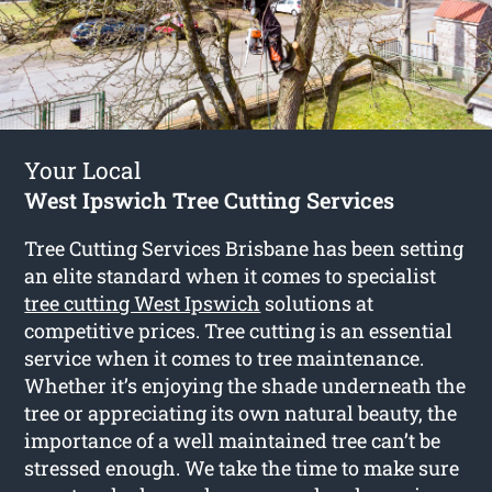
Your Local
West Ipswich Tree Cutting Services
Tree Cutting Services Brisbane has been setting
an elite standard when it comes to specialist
tree cutting West Ipswich
solutions at
competitive prices. Tree cutting is an essential
service when it comes to tree maintenance.
Whether it’s enjoying the shade underneath the
tree or appreciating its own natural beauty, the
importance of a well maintained tree can’t be
stressed enough. We take the time to make sure