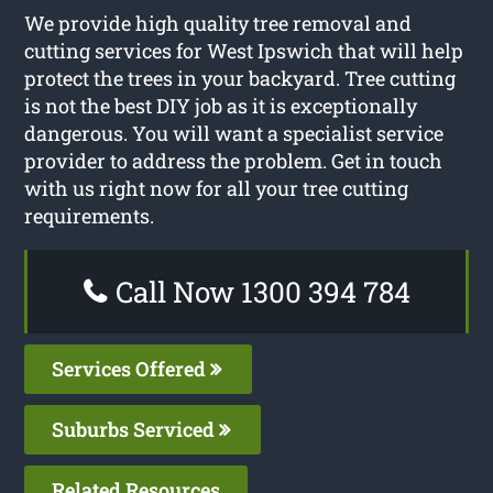
We provide high quality tree removal and
cutting services for West Ipswich that will help
protect the trees in your backyard. Tree cutting
is not the best DIY job as it is exceptionally
dangerous. You will want a specialist service
provider to address the problem. Get in touch
with us right now for all your tree cutting
requirements.
Call Now 1300 394 784
Services Offered
Suburbs Serviced
Related Resources