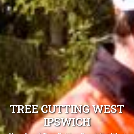
TREE CUTTING WEST
IPSWICH