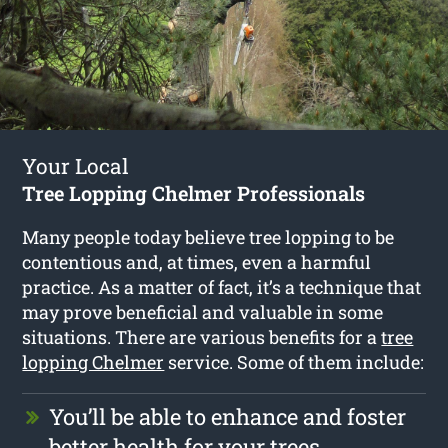
Your Local
Tree Lopping Chelmer Professionals
Many people today believe tree lopping to be
contentious and, at times, even a harmful
practice. As a matter of fact, it’s a technique that
may prove beneficial and valuable in some
situations. There are various benefits for a
tree
lopping Chelmer
service. Some of them include:
You’ll be able to enhance and foster
better health for your trees