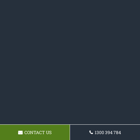
CONTACT US
1300 394 784