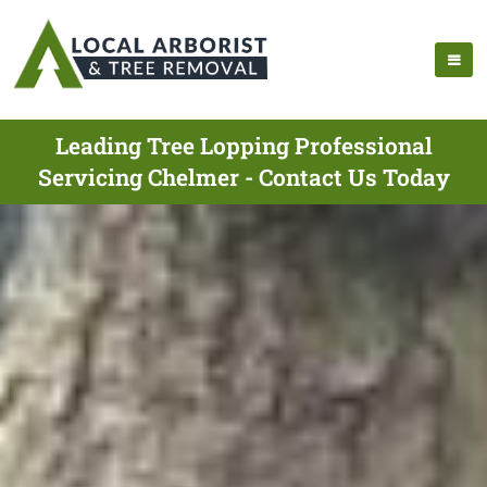
Leading Tree Lopping Professional
Servicing Chelmer - Contact Us Today