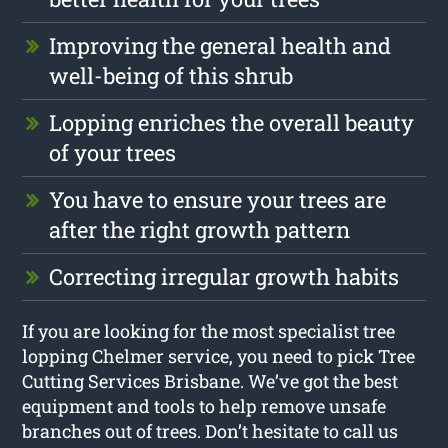
Improving the general health and
well-being of this shrub
Lopping enriches the overall beauty
of your trees
You have to ensure your trees are
after the right growth pattern
Correcting irregular growth habits
If you are looking for the most specialist tree
lopping Chelmer service, you need to pick Tree
Cutting Services Brisbane. We’ve got the best
equipment and tools to help remove unsafe
branches out of trees. Don’t hesitate to call us