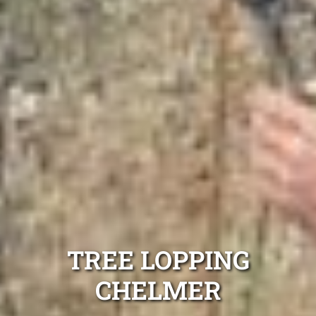
TREE LOPPING
CHELMER