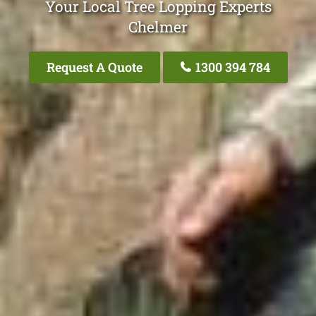
Your Local Tree Lopping Experts
Chelmer
Request A Quote
1300 394 784