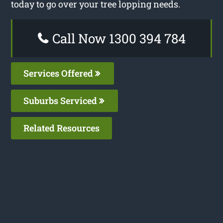
today to go over your tree lopping needs.
Call Now 1300 394 784
Services Offered
Suburbs Serviced
Related Resources