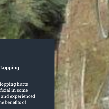
e Lopping
 lopping hurts
ficial in some
d and experienced
he benefits of