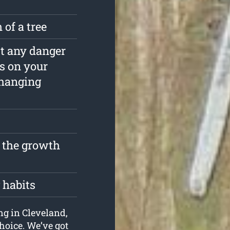
 of a tree
est any danger
s on your
rhanging
t the growth
 habits
ing in Cleveland,
hoice. We’ve got