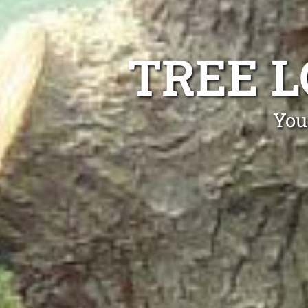
TREE 
You