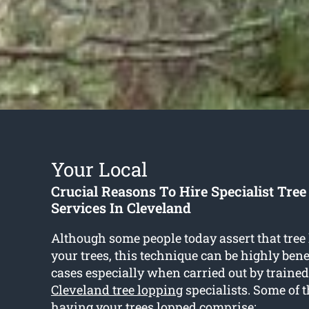
Your Local
Crucial Reasons To Hire Specialist Tre
Services In Cleveland
Although some people today assert that tree
your trees, this technique can be highly bene
cases especially when carried out by traine
Cleveland tree lopping
specialists. Some of t
having your trees lopped comprise: