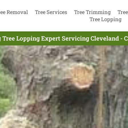
ree Removal
Tree Services
Tree Trimming
Tree
Tree Lopping
 Tree Lopping Expert Servicing Cleveland - 