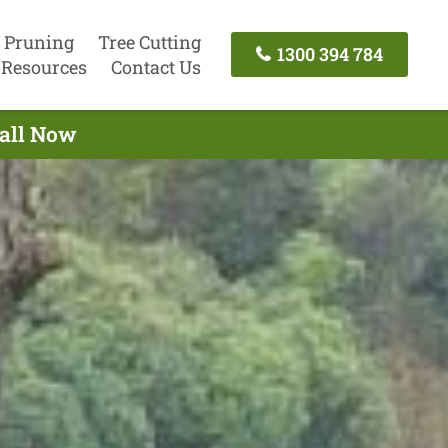
 Pruning
Tree Cutting
1300 394 784
Resources
Contact Us
Call Now