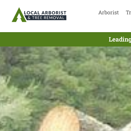
Arborist
T
Leading