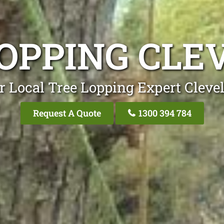
LOPPING CLE
r Local Tree Lopping Expert Cleve
Request A Quote
1300 394 784