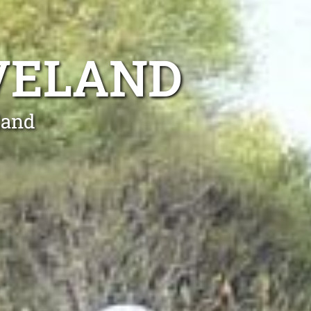
VELAND
land