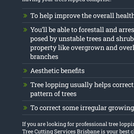
To help improve the overall health
You’ll be able to forestall and arr
posed by unstable trees and shrub
property like overgrown and ove
branches
Aesthetic benefits
Tree lopping usually helps correc
pattern of trees
To correct some irregular growing
If you are looking for professional tree lopp
Tree Cutting Services Brisbane is your best c