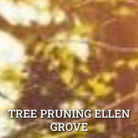
TREE PRUNING ELLEN
GROVE