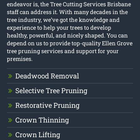
endeavor is, the Tree Cutting Services Brisbane
staff can address it. With many decades in the
tree industry, we’ve got the knowledge and
experience to help your trees to develop
healthy, powerful, and nicely shaped. You can
depend on us to provide top-quality Ellen Grove
tree pruning services and support for your
premises.
Deadwood Removal
Selective Tree Pruning
Restorative Pruning
Crown Thinning
Crown Lifting