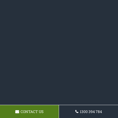
CONTACT US
1300 394 784