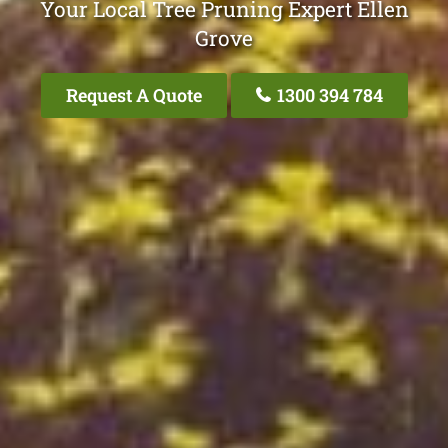
Your Local Tree Pruning Expert Ellen
Grove
Request A Quote
1300 394 784