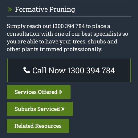
Formative Pruning
Simply reach out 1300 394 784 to place a
consultation with one of our best specialists so
you are able to have your trees, shrubs and
other plants trimmed professionally.
Call Now 1300 394 784
Services Offered
Suburbs Serviced
Related Resources