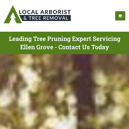
Leading Tree Pruning Expert Servicing
Ellen Grove - Contact Us Today