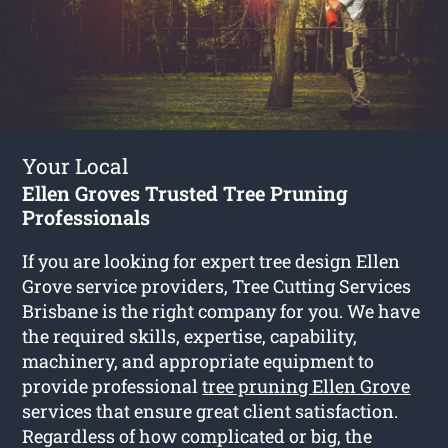
Your Local
Ellen Groves Trusted Tree Pruning
Professionals
If you are looking for expert tree design Ellen
Grove service providers, Tree Cutting Services
Brisbane is the right company for you. We have
the required skills, expertise, capability,
machinery, and appropriate equipment to
provide professional
tree pruning Ellen Grove
services that ensure great client satisfaction.
Regardless of how complicated or big, the