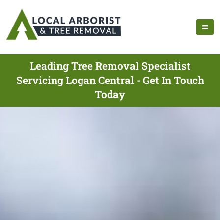
Leading Tree Removal Specialist
Servicing Logan Central - Get In Touch
Today