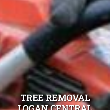
TREE REMOVAL
LOGAN CENTRAL