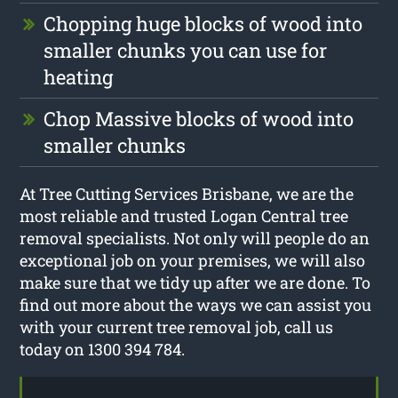
Chopping huge blocks of wood into
smaller chunks you can use for
heating
Chop Massive blocks of wood into
smaller chunks
At Tree Cutting Services Brisbane, we are the
most reliable and trusted Logan Central tree
removal specialists. Not only will people do an
exceptional job on your premises, we will also
make sure that we tidy up after we are done. To
find out more about the ways we can assist you
with your current tree removal job, call us
today on 1300 394 784.