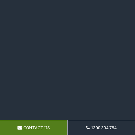
CONTACT US
1300 394 784