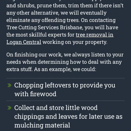
and shrubs, prune them, trim them if there isn’t
any other alternative, we will eventually
eliminate any offending trees. On contacting
Tree Cutting Services Brisbane, you will have
the most skillful experts for
tree removal in
Logan Central
working on your property.
On finishing our work, we always listen to your
needs when determining how to deal with any
extra stuff. As an example, we could:
Chopping leftovers to provide you
with firewood
Collect and store little wood
chippings and leaves for later use as
mulching material