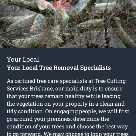
Your Local
Your Local Tree Removal Specialists
As certified tree care specialists at Tree Cutting
Services Brisbane, our main duty is to ensure
that your trees remain healthy while leacing
the vegetation on your property in a clean and
tidy condition. On engaging people, we will first
go around your premises, determine the
condition of your trees and choose the best way
to go forward. We may choose to lopp your trees