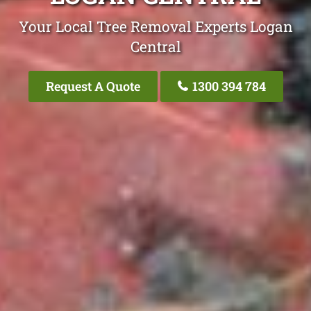
Your Local Tree Removal Experts Logan
Central
Request A Quote
1300 394 784