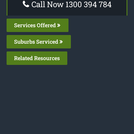
Call Now 1300 394 784
Services Offered
Suburbs Serviced
Related Resources