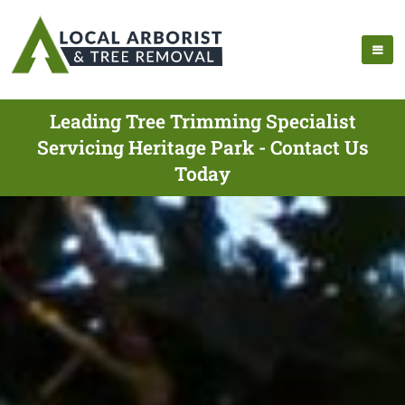
Leading Tree Trimming Specialist
Servicing Heritage Park - Contact Us
Today