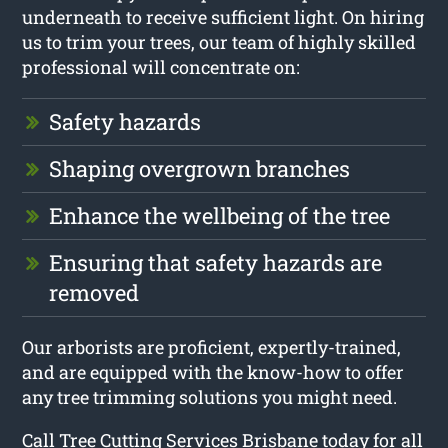
underneath to receive sufficient light. On hiring
us to trim your trees, our team of highly skilled
professional will concentrate on:
Safety hazards
Shaping overgrown branches
Enhance the wellbeing of the tree
Ensuring that safety hazards are
removed
Our arborists are proficient, expertly-trained,
and are equipped with the know-how to offer
any tree trimming solutions you might need.
Call Tree Cutting Services Brisbane today for all