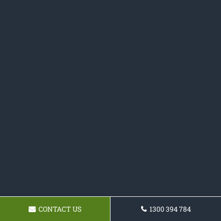
CONTACT US
1300 394 784