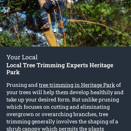
Your Local
Local Tree Trimming Experts Heritage
Park
Pruning and
tree trimming in Heritage Park
of
your trees will help them develop healthily and
take up your desired form. But unlike pruning
which focuses on cutting and eliminating
overgrown or overarching branches, tree
trimming generally involves the shaping of a
shrub canopy which permits the plants