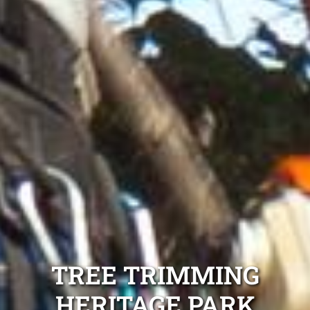
TREE TRIMMING
HERITAGE PARK