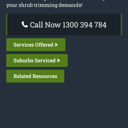
your shrub trimming demands!
Call Now 1300 394 784
Services Offered
Suburbs Serviced
Related Resources