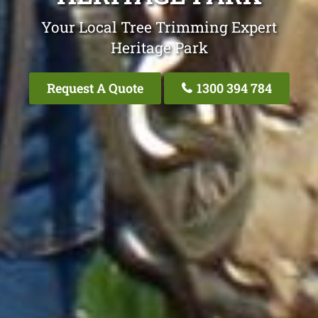
Your Local Tree Trimming Expert
Heritage Park
Request A Quote
1300 394 784