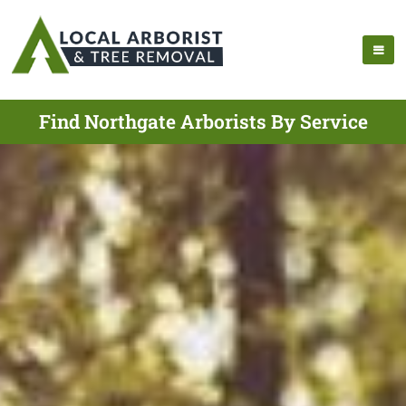
Find Northgate Arborists By Service