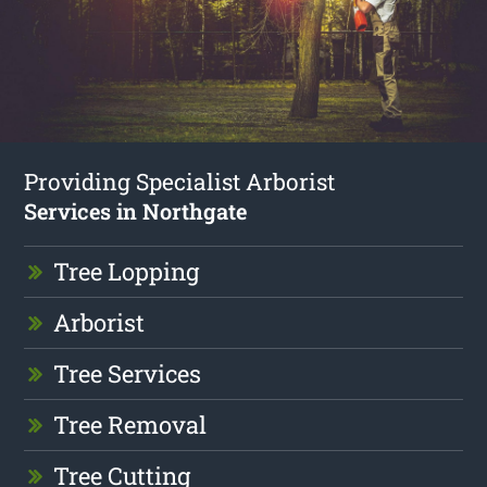
Providing Specialist Arborist
Services in Northgate
Tree Lopping
Arborist
Tree Services
Tree Removal
Tree Cutting