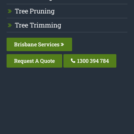
Tree Pruning
Tree Trimming
Brisbane Services
Request A Quote
1300 394 784