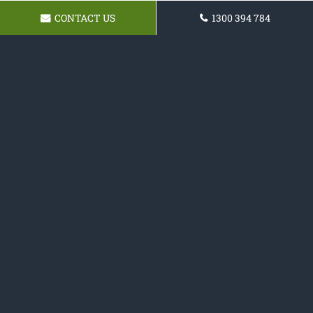
CONTACT US
1300 394 784