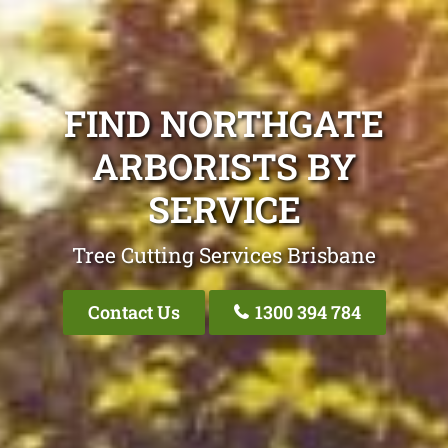
FIND NORTHGATE
ARBORISTS BY
SERVICE
Tree Cutting Services Brisbane
Contact Us
1300 394 784