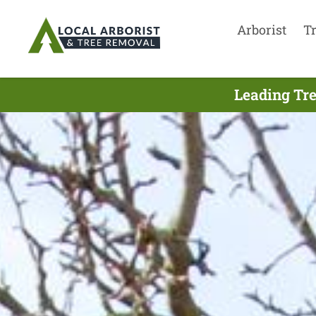
Arborist
T
Leading Tre