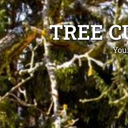
TREE C
Your