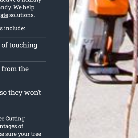
andy. We help
gate
solutions.
s include:
k of touching
y from the
so they won’t
ee Cutting
antages of
e sure your tree