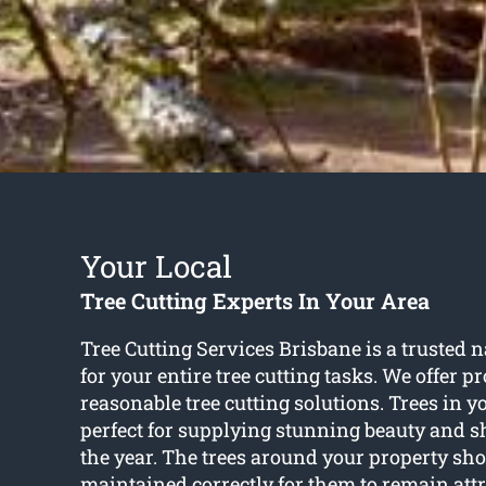
Your Local
Tree Cutting Experts In Your Area
Tree Cutting Services Brisbane is a trusted
for your entire tree cutting tasks. We offer p
reasonable tree cutting solutions. Trees in y
perfect for supplying stunning beauty and 
the year. The trees around your property sho
maintained correctly for them to remain attr