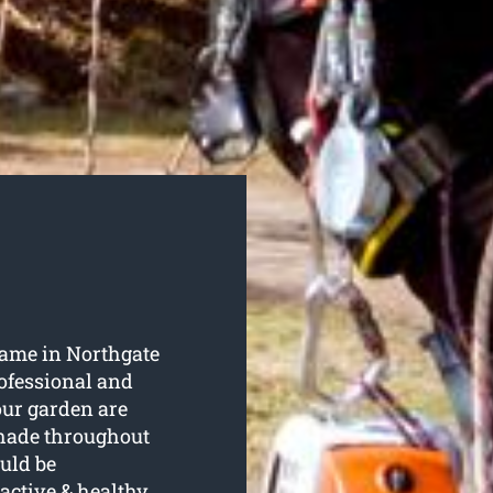
 name in Northgate
rofessional and
our garden are
shade throughout
uld be
active & healthy