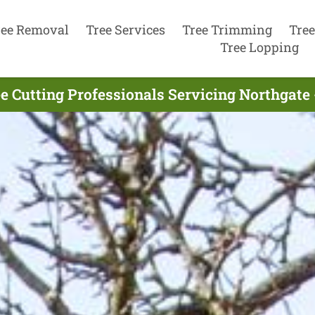
ree Removal
Tree Services
Tree Trimming
Tree
Tree Lopping
e Cutting Professionals Servicing Northgate 