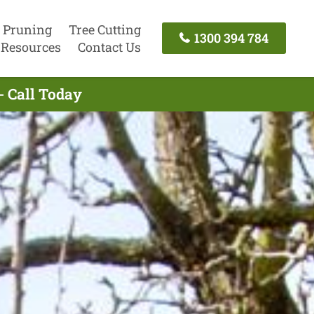
 Pruning
Tree Cutting
1300 394 784
Resources
Contact Us
- Call Today