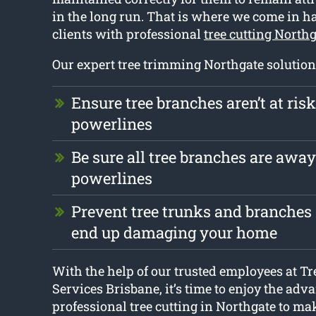
in the long run. That is where we come in h
clients with professional
tree cutting North
Our expert tree trimming Northgate solution
Ensure tree branches aren’t at ris
powerlines
Be sure all tree branches are awa
powerlines
Prevent tree trunks and branches 
end up damaging your home
With the help of our trusted employees at Tr
Services Brisbane, it’s time to enjoy the adv
professional tree cutting in Northgate to mak