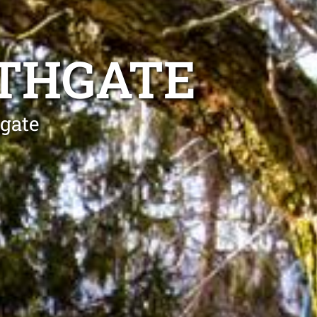
RTHGATE
hgate