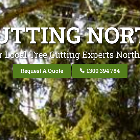
UTTING NO
 Local Tree Cutting Experts Nort
Request A Quote
1300 394 784