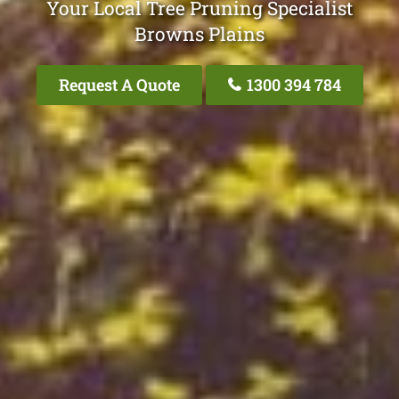
Your Local Tree Pruning Specialist
Browns Plains
Request A Quote
1300 394 784