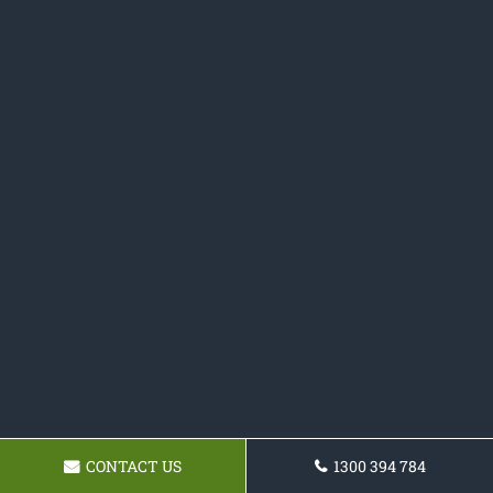
CONTACT US
1300 394 784