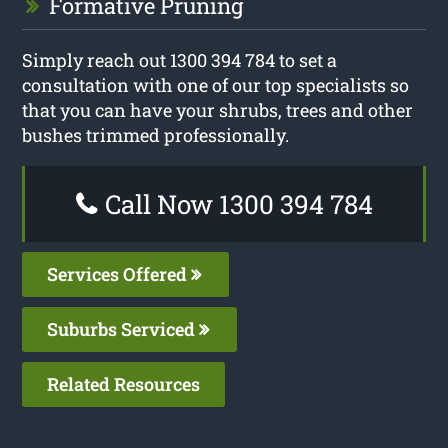
Formative Pruning
Simply reach out 1300 394 784 to set a
consultation with one of our top specialists so
that you can have your shrubs, trees and other
bushes trimmed professionally.
Call Now 1300 394 784
Services Offered
Suburbs Serviced
Related Resources