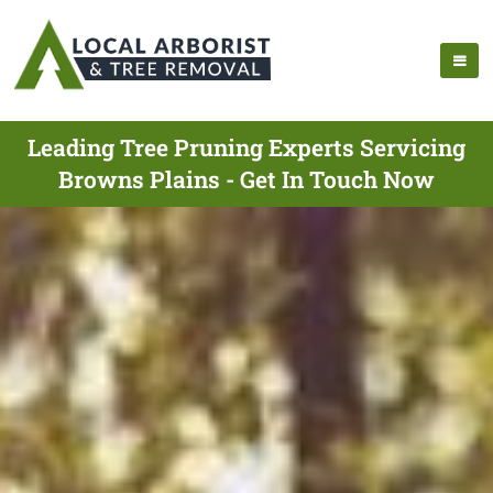
Leading Tree Pruning Experts Servicing
Browns Plains - Get In Touch Now