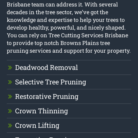
Brisbane team can address it. With several
decades in the tree sector, we’ve got the
knowledge and expertise to help your trees to
develop healthy, powerful, and nicely shaped.
You can rely on Tree Cutting Services Brisbane
to provide top notch Browns Plains tree
pruning services and support for your property.
Deadwood Removal
Selective Tree Pruning
Restorative Pruning
Crown Thinning
Crown Lifting