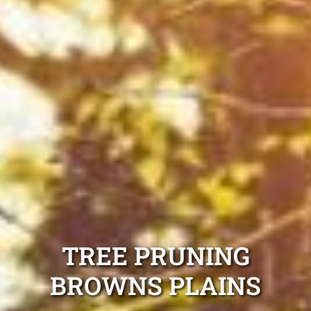
TREE PRUNING
BROWNS PLAINS