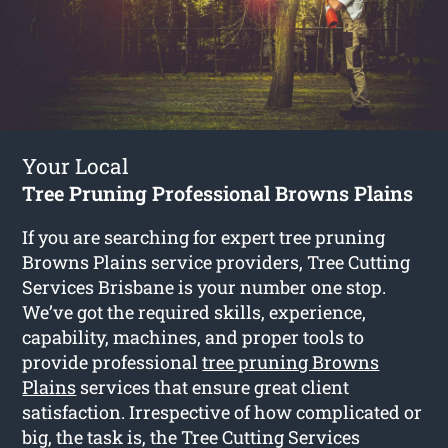
Your Local
Tree Pruning Professional Browns Plains
If you are searching for expert tree pruning
Browns Plains service providers, Tree Cutting
Services Brisbane is your number one stop.
We’ve got the required skills, experience,
capability, machines, and proper tools to
provide professional
tree pruning Browns
Plains
services that ensure great client
satisfaction. Irrespective of how complicated or
big, the task is, the Tree Cutting Services