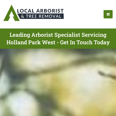
Leading Arborist Specialist Servicing
Holland Park West - Get In Touch Today