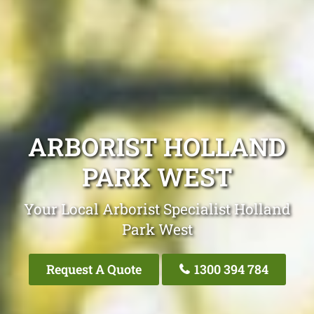
ARBORIST HOLLAND
PARK WEST
Your Local Arborist Specialist Holland
Park West
Request A Quote
1300 394 784