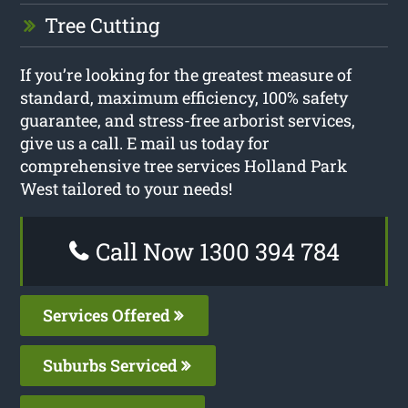
Tree Cutting
If you’re looking for the greatest measure of
standard, maximum efficiency, 100% safety
guarantee, and stress-free arborist services,
give us a call. E mail us today for
comprehensive tree services Holland Park
West tailored to your needs!
Call Now 1300 394 784
Services Offered
Suburbs Serviced