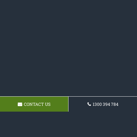
CONTACT US
1300 394 784