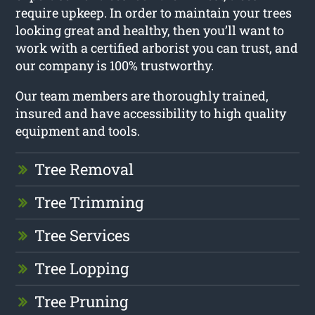
require upkeep. In order to maintain your trees
looking great and healthy, then you’ll want to
work with a certified arborist you can trust, and
our company is 100% trustworthy.
Our team members are thoroughly trained,
insured and have accessibility to high quality
equipment and tools.
Tree Removal
Tree Trimming
Tree Services
Tree Lopping
Tree Pruning