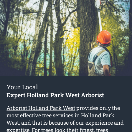
Your Local
Expert Holland Park West Arborist
Arborist Holland Park West
provides only the
most effective tree services in Holland Park
West, and that is because of our experience and
expertise. For trees look their finest, trees