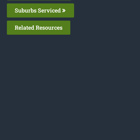
Suburbs Serviced
Related Resources