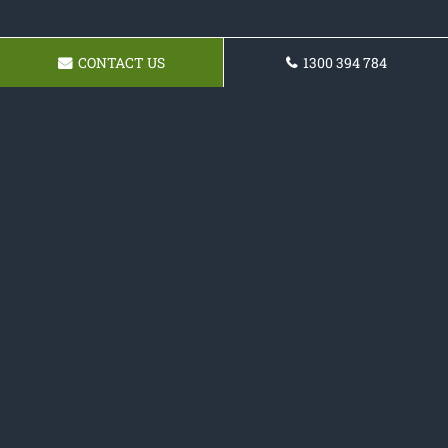
CONTACT US
1300 394 784