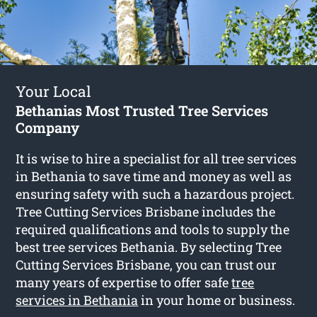
Your Local
Bethanias Most Trusted Tree Services
Company
It is wise to hire a specialist for all tree services
in Bethania to save time and money as well as
ensuring safety with such a hazardous project.
Tree Cutting Services Brisbane includes the
required qualifications and tools to supply the
best tree services Bethania. By selecting Tree
Cutting Services Brisbane, you can trust our
many years of expertise to offer safe
tree
services in Bethania
in your home or business.