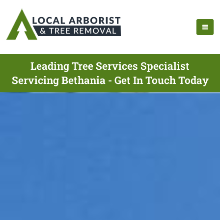
Leading Tree Services Specialist
Servicing Bethania - Get In Touch Today