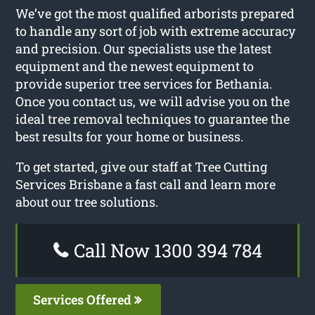
We’ve got the most qualified arborists prepared
to handle any sort of job with extreme accuracy
and precision. Our specialists use the latest
equipment and the newest equipment to
provide superior tree services for Bethania.
Once you contact us, we will advise you on the
ideal tree removal techniques to guarantee the
best results for your home or business.
To get started, give our staff at Tree Cutting
Services Brisbane a fast call and learn more
about our tree solutions.
Call Now 1300 394 784
Services Offered