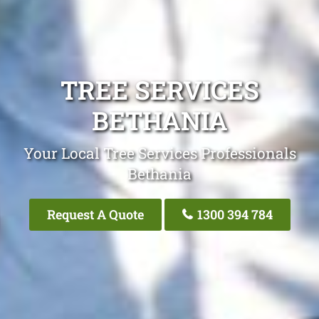
TREE SERVICES
BETHANIA
Your Local Tree Services Professionals
Bethania
Request A Quote
1300 394 784