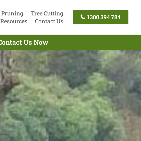
 Pruning
Tree Cutting
1300 394 784
Resources
Contact Us
 Contact Us Now