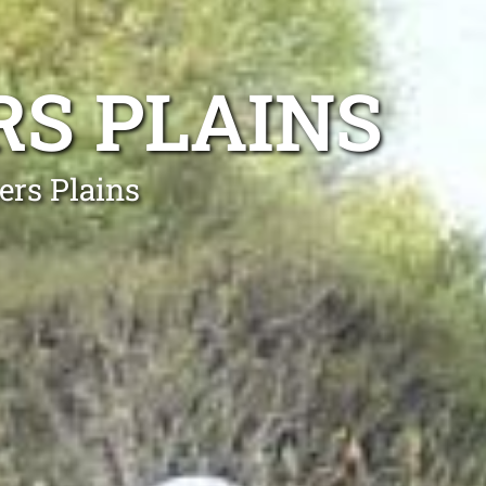
RS PLAINS
ers Plains