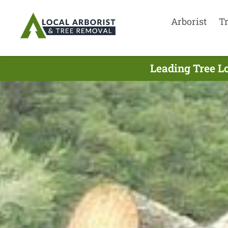
Arborist
T
Leading Tree L