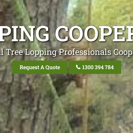
PING COOPE
l Tree Lopping Professionals Coop
Request A Quote
1300 394 784