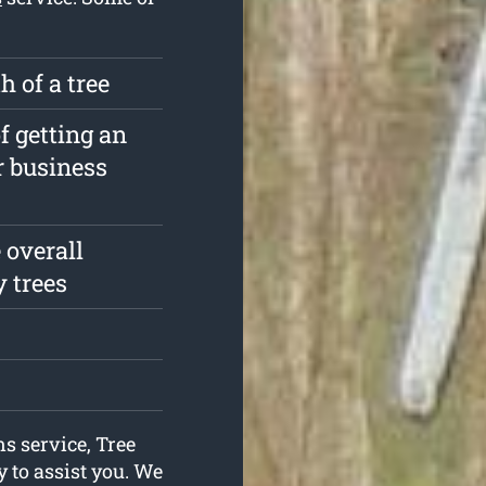
 of a tree
f getting an
r business
 overall
y trees
ns service, Tree
 to assist you. We