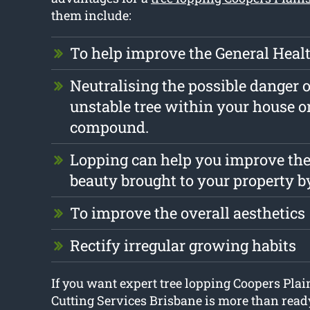
them include:
To help improve the General Health
Neutralising the possible danger o
unstable tree within your house o
compound.
Lopping can help you improve the
beauty brought to your property b
To improve the overall aesthetics
Rectify irregular growing habits
If you want expert tree lopping Coopers Plai
Cutting Services Brisbane is more than ready