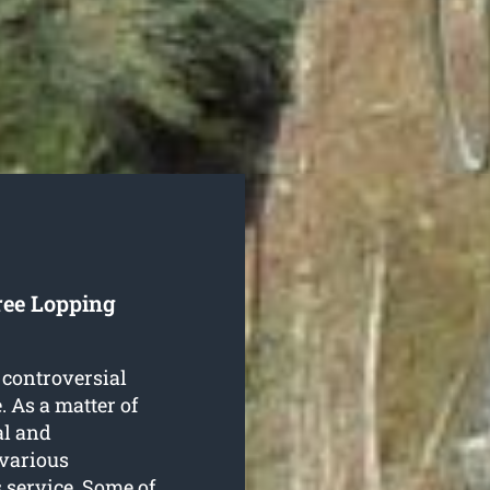
ree Lopping
 controversial
. As a matter of
al and
 various
s
service. Some of