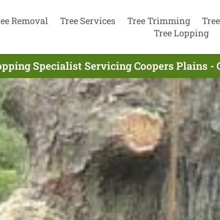
ree Removal
Tree Services
Tree Trimming
Tree
Tree Lopping
opping Specialist Servicing Coopers Plains -