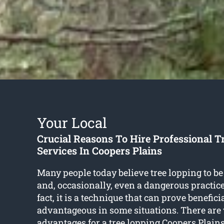
Your Local
Crucial Reasons To Hire Professional T
Services In Coopers Plains
Many people today believe tree lopping to be
and, occasionally, even a dangerous practice
fact, it is a technique that can prove benefici
advantageous in some situations. There are
advantages for a
tree lopping Coopers Plain