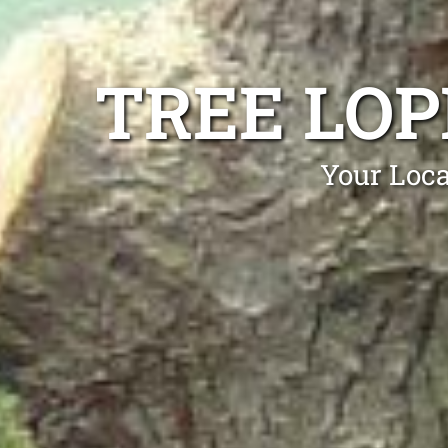
TREE LOP
Your Loca