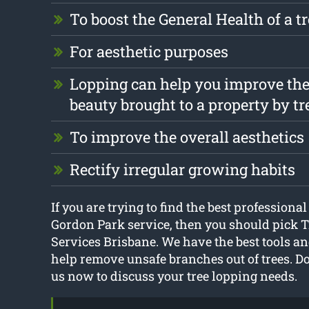
To boost the General Health of a t
For aesthetic purposes
Lopping can help you improve the
beauty brought to a property by tr
To improve the overall aesthetics
Rectify irregular growing habits
If you are trying to find the best professional
Gordon Park service, then you should pick T
Services Brisbane. We have the best tools a
help remove unsafe branches out of trees. Don
us now to discuss your tree lopping needs.