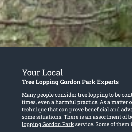
Your Local
Tree Lopping Gordon Park Experts
Many people consider tree lopping to be cont
times, even a harmful practice. As a matter of 
technique that can prove beneficial and adv
some situations. There is an assortment of be
lopping Gordon Park
service. Some of them 