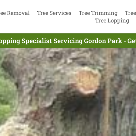
ree Removal
Tree Services
Tree Trimming
Tree
Tree Lopping
opping Specialist Servicing Gordon Park - G