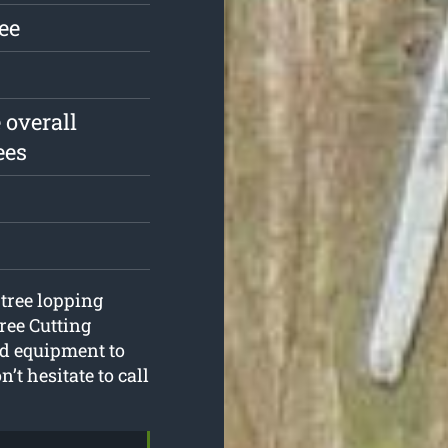
ree
 overall
ees
 tree lopping
ree Cutting
nd equipment to
’t hesitate to call