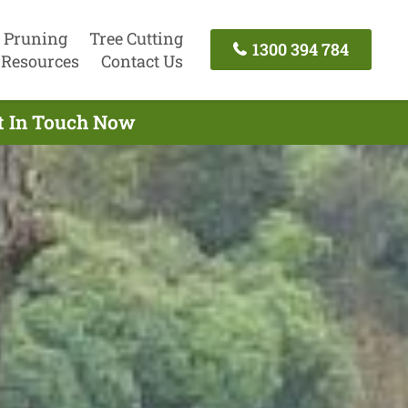
 Pruning
Tree Cutting
1300 394 784
Resources
Contact Us
et In Touch Now