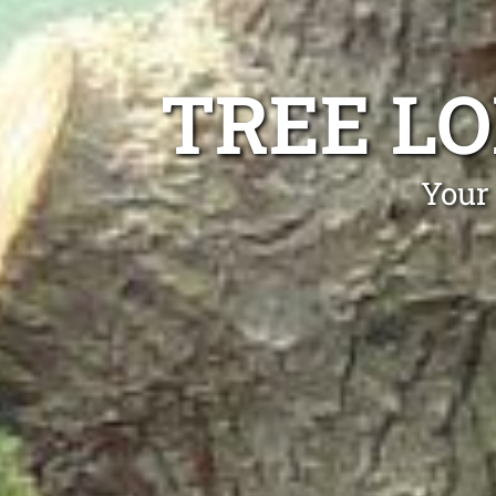
TREE L
Your