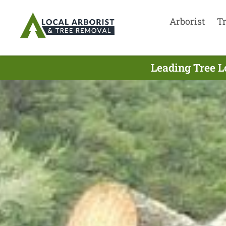
Arborist
T
Leading Tree L