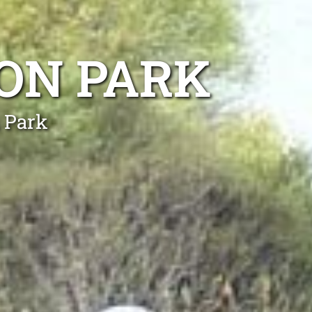
ON PARK
 Park