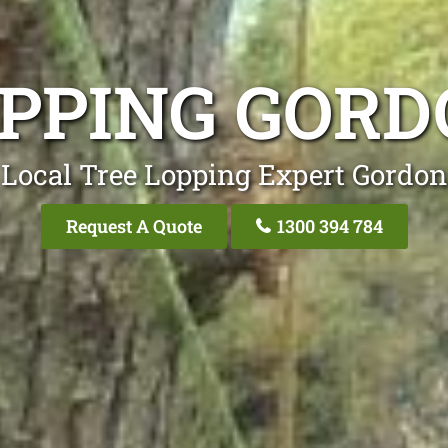
OPPING GORD
 Local Tree Lopping Expert Gordon
Request A Quote
1300 394 784