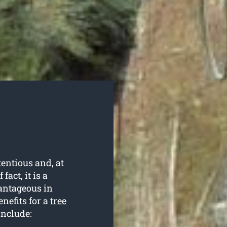
entious and, at
fact, it is a
antageous in
nefits for a
tree
include: