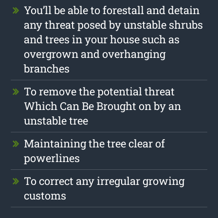
You’ll be able to forestall and detain
any threat posed by unstable shrubs
and trees in your house such as
overgrown and overhanging
branches
To remove the potential threat
Which Can Be Brought on by an
unstable tree
Maintaining the tree clear of
powerlines
To correct any irregular growing
customs