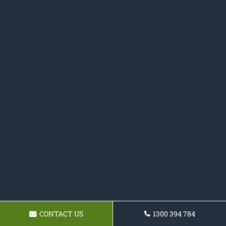
CONTACT US
1300 394 784