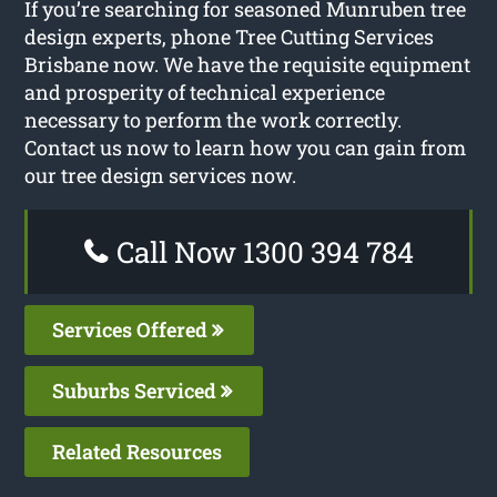
If you’re searching for seasoned Munruben tree
design experts, phone Tree Cutting Services
Brisbane now. We have the requisite equipment
and prosperity of technical experience
necessary to perform the work correctly.
Contact us now to learn how you can gain from
our tree design services now.
Call Now 1300 394 784
Services Offered
Suburbs Serviced
Related Resources