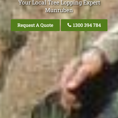
Your Local Tree Lopping Expert
Munruben
Request A Quote
1300 394 784