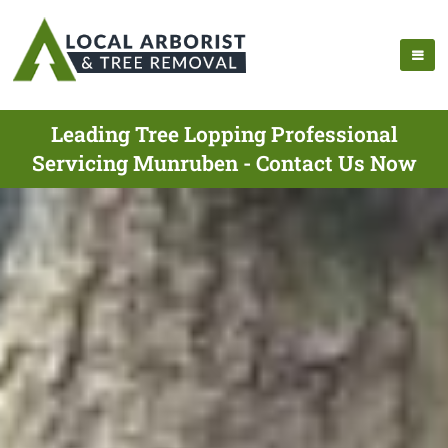
Leading Tree Lopping Professional
Servicing Munruben - Contact Us Now