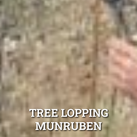
TREE LOPPING
MUNRUBEN