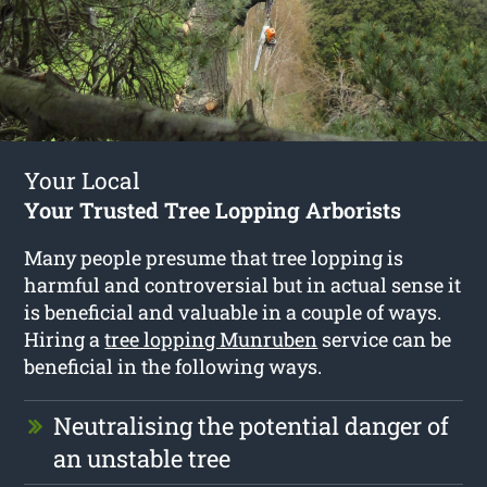
Your Local
Your Trusted Tree Lopping Arborists
Many people presume that tree lopping is
harmful and controversial but in actual sense it
is beneficial and valuable in a couple of ways.
Hiring a
tree lopping Munruben
service can be
beneficial in the following ways.
Neutralising the potential danger of
an unstable tree