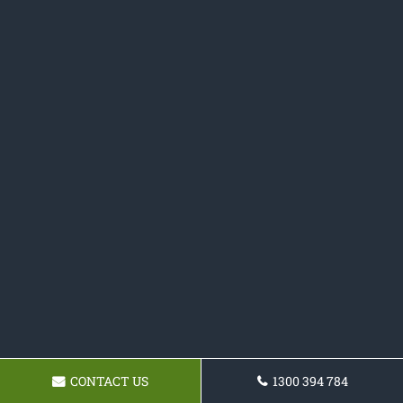
CONTACT US
1300 394 784