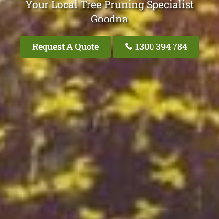
Your Local Tree Pruning Specialist
Goodna
Request A Quote
1300 394 784