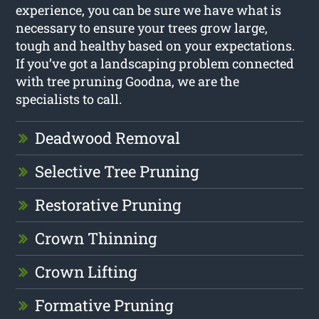
experience, you can be sure we have what is
necessary to ensure your trees grow large,
tough and healthy based on your expectations.
If you’ve got a landscaping problem connected
with tree pruning Goodna, we are the
specialists to call.
Deadwood Removal
Selective Tree Pruning
Restorative Pruning
Crown Thinning
Crown Lifting
Formative Pruning