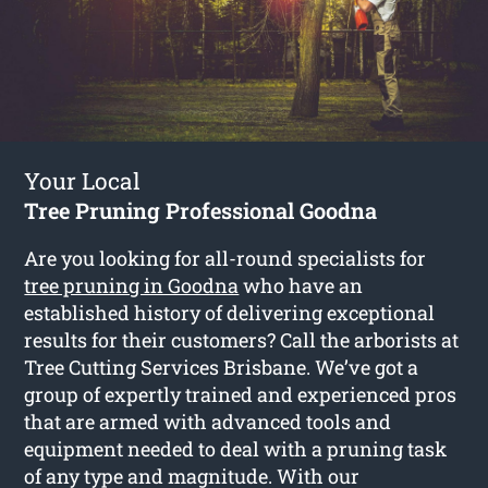
Your Local
Tree Pruning Professional Goodna
Are you looking for all-round specialists for
tree pruning in Goodna
who have an
established history of delivering exceptional
results for their customers? Call the arborists at
Tree Cutting Services Brisbane. We’ve got a
group of expertly trained and experienced pros
that are armed with advanced tools and
equipment needed to deal with a pruning task
of any type and magnitude. With our