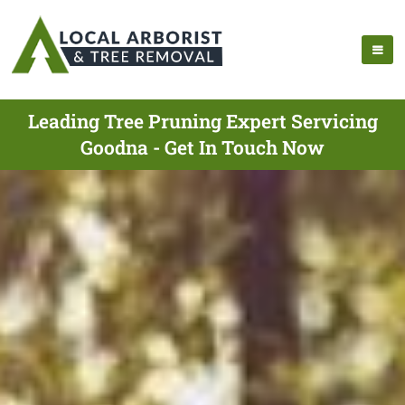
Leading Tree Pruning Expert Servicing
Goodna - Get In Touch Now