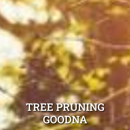
TREE PRUNING
GOODNA