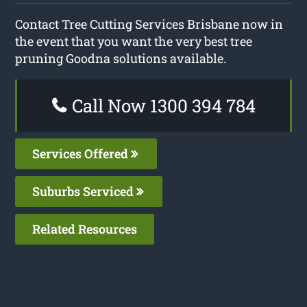
Contact Tree Cutting Services Brisbane now in
the event that you want the very best tree
pruning Goodna solutions available.
Call Now 1300 394 784
Services Offered
Suburbs Serviced
Related Resources