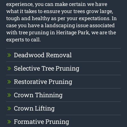
experience, you can make certain we have
what it takes to ensure your trees grow large,
tough and healthy as per your expectations. In
case you have a landscaping issue associated
with tree pruning in Heritage Park, we are the
experts to call.
Deadwood Removal
Selective Tree Pruning
Restorative Pruning
Crown Thinning
Crown Lifting
Formative Pruning