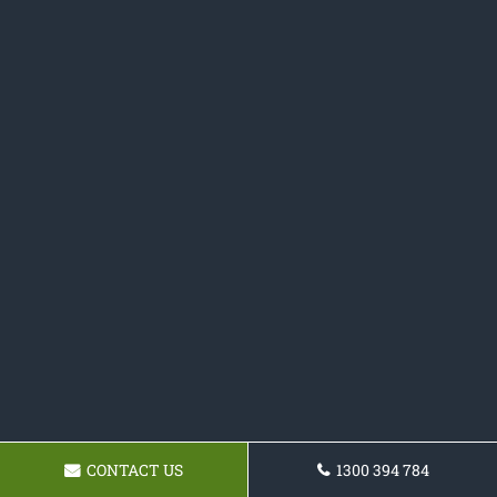
CONTACT US
1300 394 784