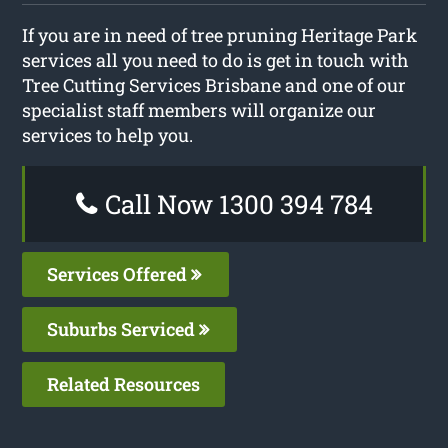
If you are in need of tree pruning Heritage Park
services all you need to do is get in touch with
Tree Cutting Services Brisbane and one of our
specialist staff members will organize our
services to help you.
Call Now 1300 394 784
Services Offered
Suburbs Serviced
Related Resources