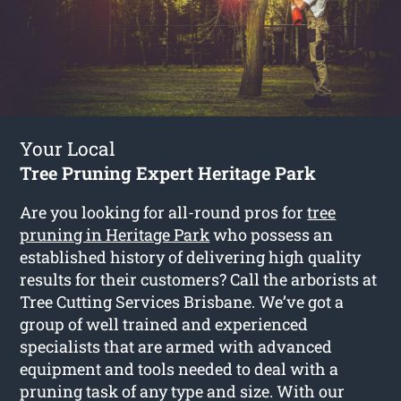
Your Local
Tree Pruning Expert Heritage Park
Are you looking for all-round pros for
tree
pruning in Heritage Park
who possess an
established history of delivering high quality
results for their customers? Call the arborists at
Tree Cutting Services Brisbane. We’ve got a
group of well trained and experienced
specialists that are armed with advanced
equipment and tools needed to deal with a
pruning task of any type and size. With our