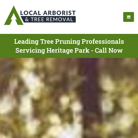
Leading Tree Pruning Professionals
Servicing Heritage Park - Call Now