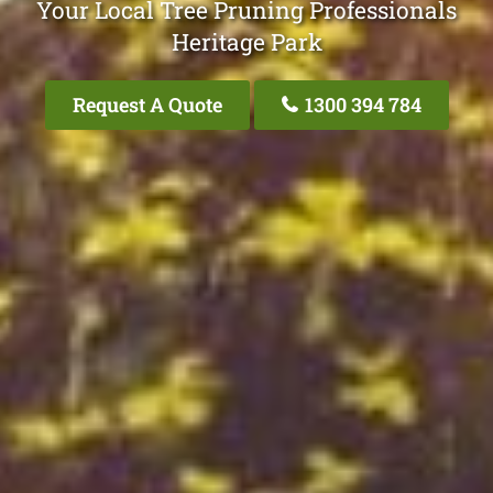
Your Local Tree Pruning Professionals
Heritage Park
Request A Quote
1300 394 784