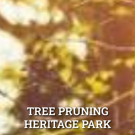
TREE PRUNING
HERITAGE PARK