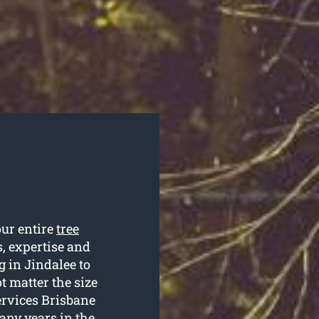
our entire
tree
s, expertise and
g in Jindalee to
t matter the size
Services Brisbane
any years in the