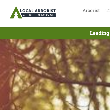
Arborist
T
Leading 