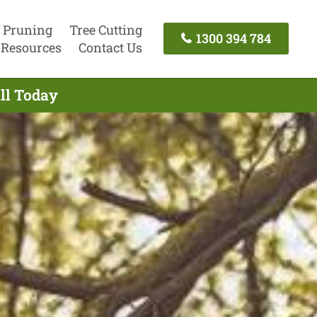
 Pruning
Tree Cutting
1300 394 784
Resources
Contact Us
all Today