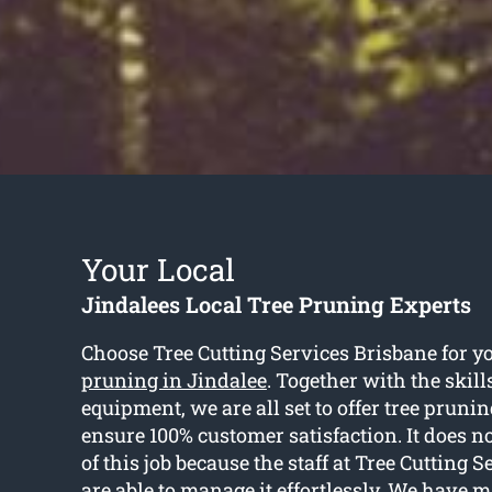
Your Local
Jindalees Local Tree Pruning Experts
Choose Tree Cutting Services Brisbane for y
pruning in Jindalee
. Together with the skill
equipment, we are all set to offer tree prunin
ensure 100% customer satisfaction. It does no
of this job because the staff at Tree Cutting 
are able to manage it effortlessly. We have m