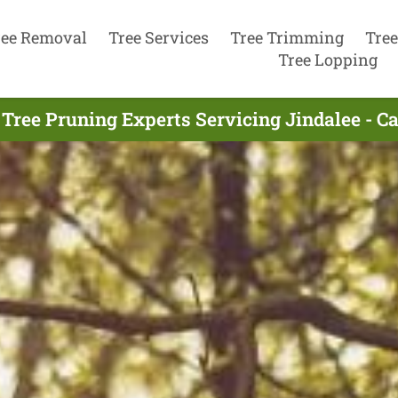
ree Removal
Tree Services
Tree Trimming
Tree
Tree Lopping
Tree Pruning Experts Servicing Jindalee - C