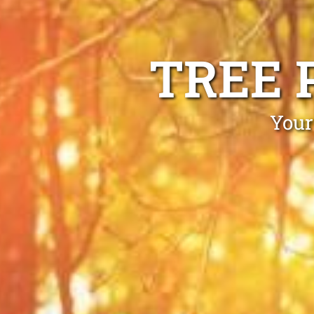
TREE 
Your