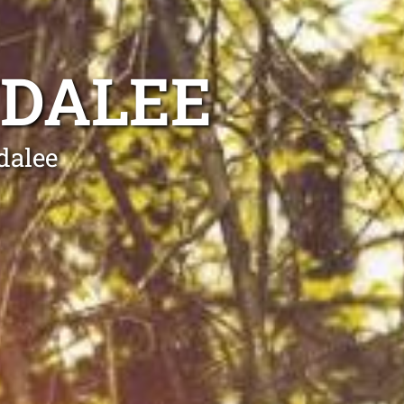
NDALEE
dalee