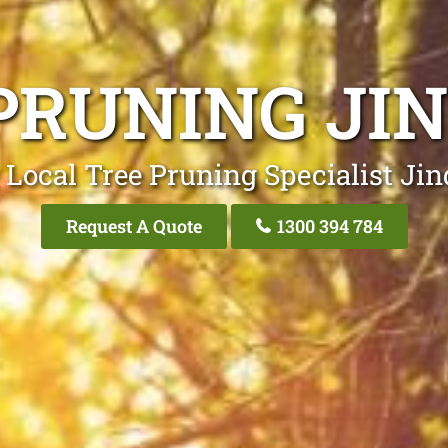
PRUNING JI
 Local Tree Pruning Specialist Jin
Request A Quote
1300 394 784