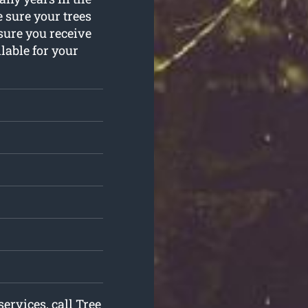
 sure your trees
sure you receive
lable for your
services, call Tree