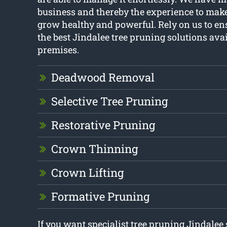
business and thereby the experience to make
grow healthy and powerful. Rely on us to en
the best Jindalee tree pruning solutions avai
premises.
Deadwood Removal
Selective Tree Pruning
Restorative Pruning
Crown Thinning
Crown Lifting
Formative Pruning
If you want specialist tree pruning Jindalee 