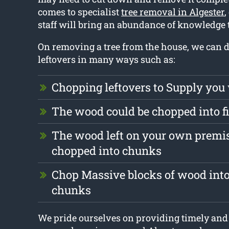
comes to specialist
tree removal in Algester
,
staff will bring an abundance of knowledge 
On removing a tree from the house, we can d
leftovers in many ways such as:
Chopping leftovers to Supply you
The wood could be chopped into 
The wood left on your own premis
chopped into chunks
Chop Massive blocks of wood into
chunks
We pride ourselves on providing timely and 