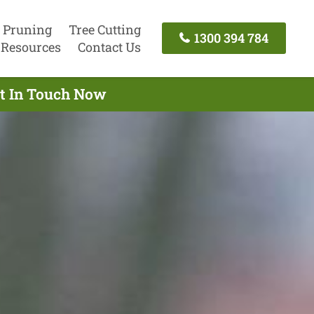
 Pruning
Tree Cutting
1300 394 784
Resources
Contact Us
et In Touch Now