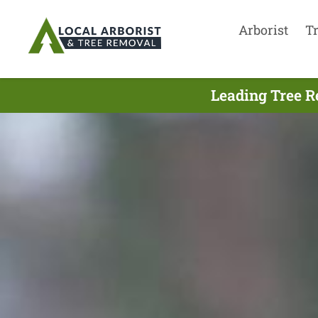
Arborist
T
Leading Tree R