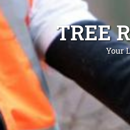
TREE 
Your L