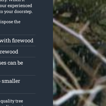
 our experienced
to your doorstep.
ispose the
 with firewood
firewood
es can be
 smaller
quality tree