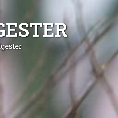
GESTER
lgester