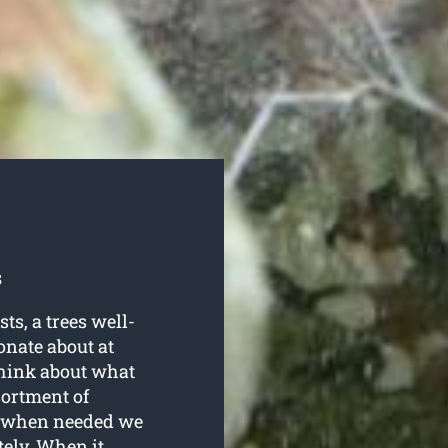
s
s, a trees well-
onate about at
think about what
sortment of
nd when needed we
ely. When it