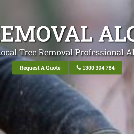
REMOVAL AL
ocal Tree Removal Professional A
Request A Quote
1300 394 784