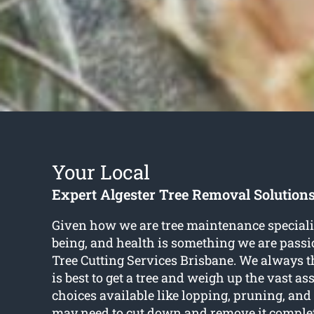
Your Local
Expert Algester Tree Removal Solution
Given how we are tree maintenance specialist
being, and health is something we are passi
Tree Cutting Services Brisbane. We always 
is best to get a tree and weigh up the vast as
choices available like lopping, pruning, a
may need to cut down and remove it complet