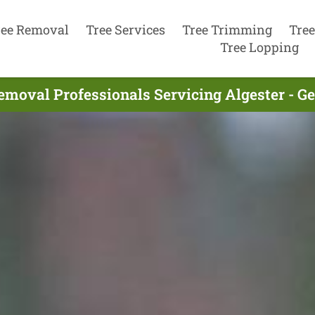
ree Removal
Tree Services
Tree Trimming
Tree
Tree Lopping
emoval Professionals Servicing Algester - G