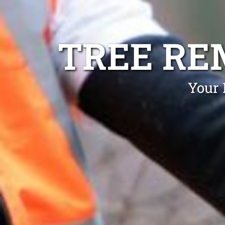
TREE RE
Your 