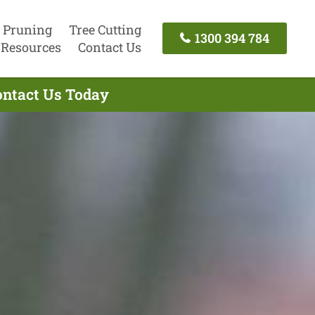
 Pruning
Tree Cutting
1300 394 784
Resources
Contact Us
ontact Us Today