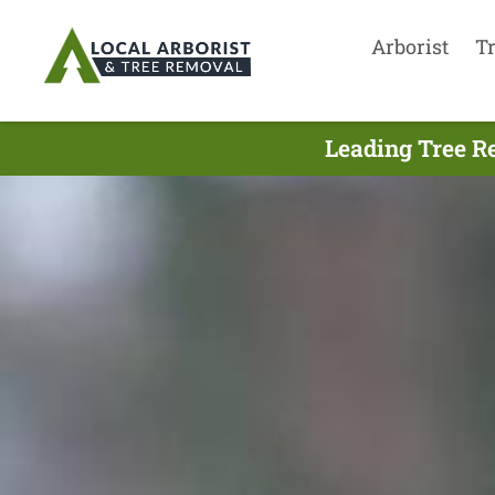
Arborist
T
Leading Tree R