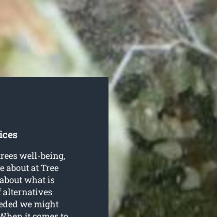
ices
trees well-being,
 about at Tree
about what is
f alternatives
eeded we might
 When it comes to