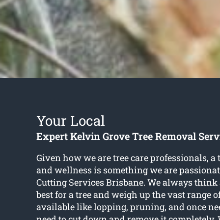
Your Local
Expert Kelvin Grove Tree Removal Serv
Given how we are tree care professionals, a 
and wellness is something we are passionate
Cutting Services Brisbane. We always think 
best for a tree and weigh up the vast range o
available like lopping, pruning, and once n
need to cut down and remove it completely.