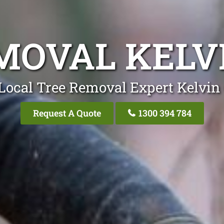
MOVAL KELV
Local Tree Removal Expert Kelvin
Request A Quote
1300 394 784