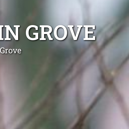
IN GROVE
 Grove