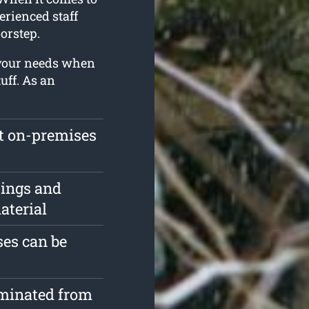
erienced staff
orstep.
 your needs when
uff. As an
ft on-premises
pings and
aterial
es can be
iminated from