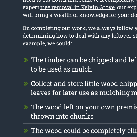
expert
tree removal in Kelvin Grove
, our exp
will bring a wealth of knowledge for your do
On completing our work, we always follow
determining how to deal with any leftover st
example, we could:
The timber can be chipped and le
to be used as mulch
Collect and store little wood chip
leaves for later use as mulching m
The wood left on your own premis
thrown into chunks
The wood could be completely el