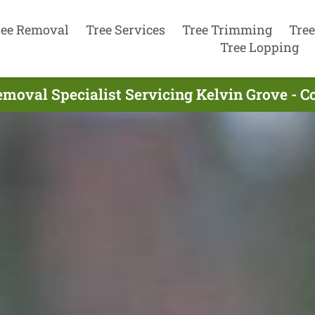
ree Removal
Tree Services
Tree Trimming
Tree
Tree Lopping
emoval Specialist Servicing Kelvin Grove - C