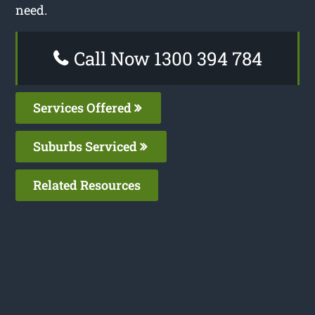
need.
Call Now 1300 394 784
Services Offered
Suburbs Serviced
Related Resources