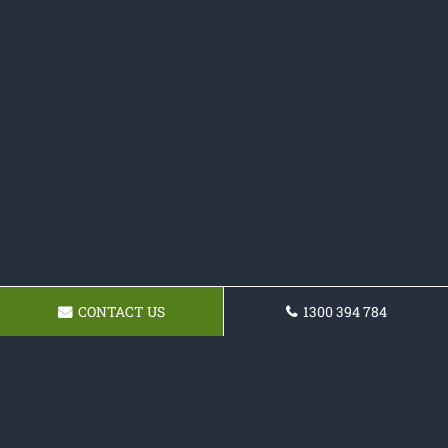
CONTACT US
1300 394 784