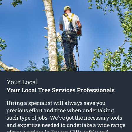
Your Local
Your Local Tree Services Professionals
Hiring a specialist will always save you
precious effort and time when undertaking
such type of jobs. We’ve got the necessary tools
and expertise needed to undertake a wide range