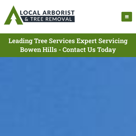
Leading Tree Services Expert Servicing
Bowen Hills - Contact Us Today