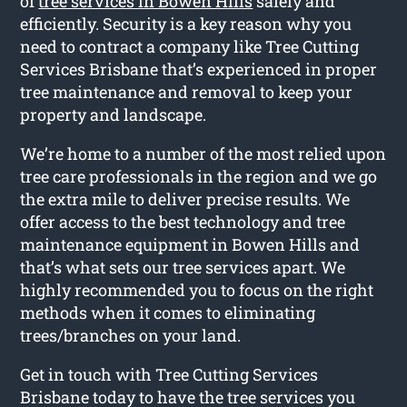
of
tree services in Bowen Hills
safely and
efficiently. Security is a key reason why you
need to contract a company like Tree Cutting
Services Brisbane that’s experienced in proper
tree maintenance and removal to keep your
property and landscape.
We’re home to a number of the most relied upon
tree care professionals in the region and we go
the extra mile to deliver precise results. We
offer access to the best technology and tree
maintenance equipment in Bowen Hills and
that’s what sets our tree services apart. We
highly recommended you to focus on the right
methods when it comes to eliminating
trees/branches on your land.
Get in touch with Tree Cutting Services
Brisbane today to have the tree services you