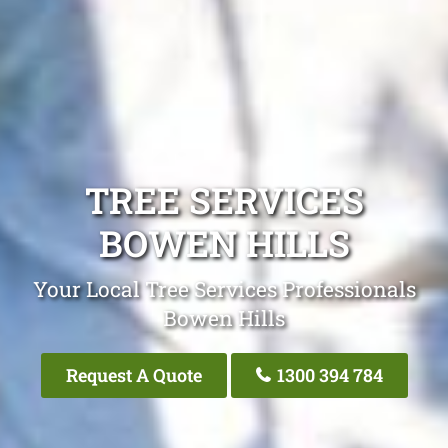
TREE SERVICES
BOWEN HILLS
Your Local Tree Services Professionals
Bowen Hills
Request A Quote
1300 394 784