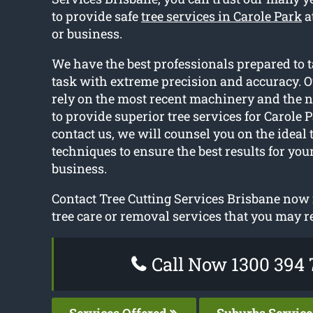
to provide safe
tree services in Carole Park
a
or business.
We have the best professionals prepared to t
task with extreme precision and accuracy. O
rely on the most recent machinery and the
to provide superior tree services for Carole
contact us, we will counsel you on the ideal
techniques to ensure the best results for yo
business.
Contact Tree Cutting Services Brisbane now f
tree care or removal services that you may r
Call Now 1300 394 