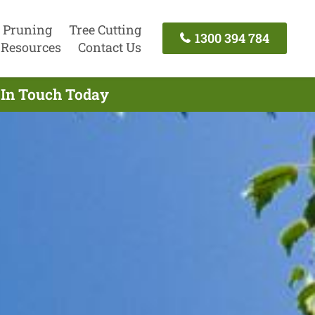
 Pruning
Tree Cutting
1300 394 784
Resources
Contact Us
t In Touch Today