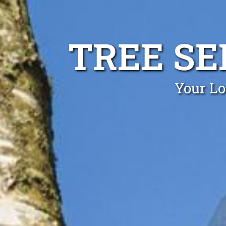
TREE SE
Your Lo