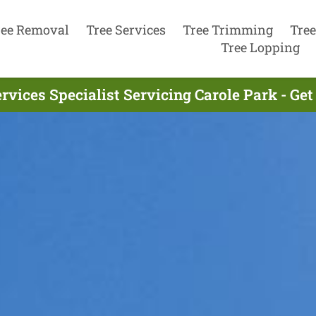
ree Removal
Tree Services
Tree Trimming
Tree
Tree Lopping
rvices Specialist Servicing Carole Park - Ge