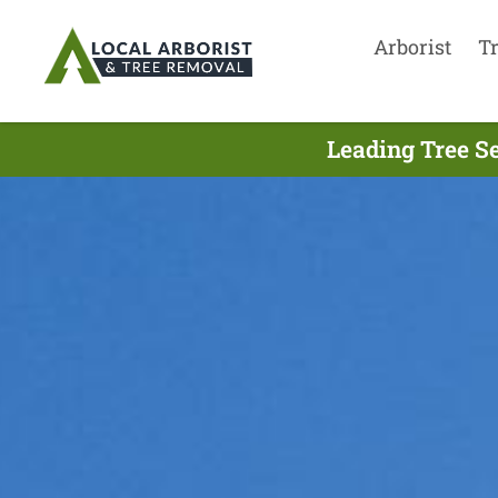
Arborist
T
Leading Tree Se