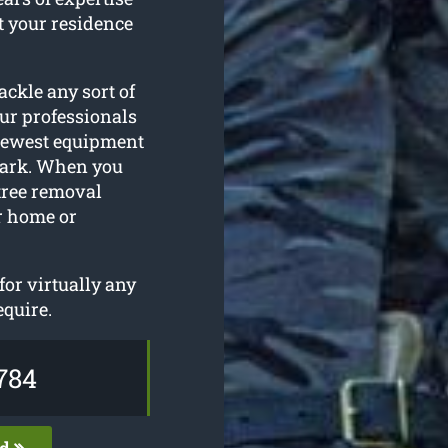
t your residence
ackle any sort of
ur professionals
 newest equipment
 Park. When you
 tree removal
ur home or
or virtually any
equire.
784