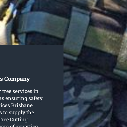
ces Company
 tree services in
as ensuring safety
vices Brisbane
s to supply the
Tree Cutting
ars of expertise