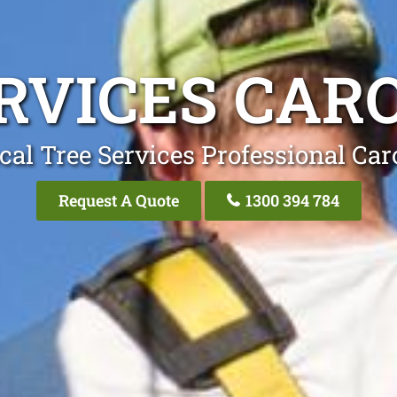
RVICES CAR
cal Tree Services Professional Car
Request A Quote
1300 394 784