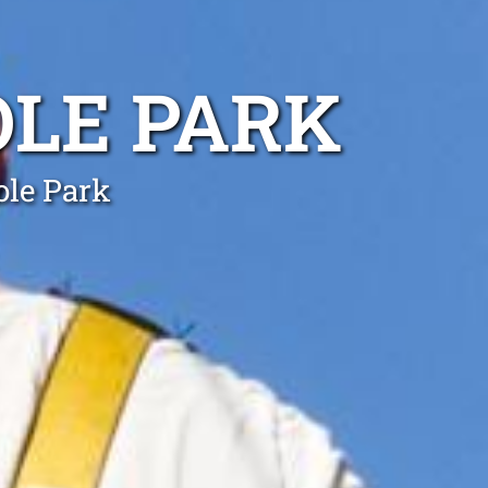
OLE PARK
ole Park