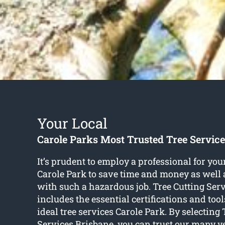
Your Local
Carole Parks Most Trusted Tree Servi
It’s prudent to employ a professional for your
Carole Park to save time and money as well 
with such a hazardous job. Tree Cutting Ser
includes the essential certifications and tool
ideal tree services Carole Park. By selecting 
Services Brisbane, you can trust our many ye