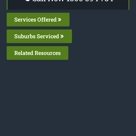
Services Offered
Suburbs Serviced
Related Resources