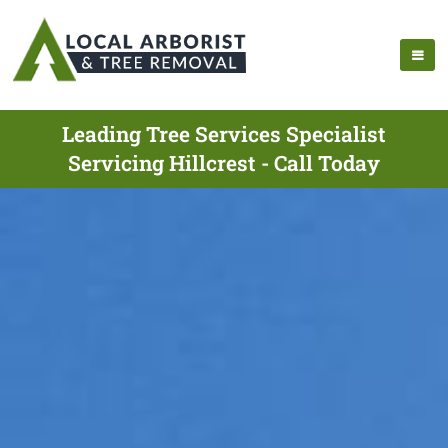
Leading Tree Services Specialist
Servicing Hillcrest - Call Today