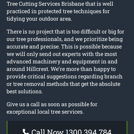
Tree Cutting Services Brisbane that is well
practiced in protected tree techniques for
tidying your outdoor area.
There is no project that is too difficult or big for
our tree professionals, and we prioritize being
accurate and precise. This is possible because
we will only send out experts with the most
advanced machinery and equipment in and
around Hillcrest. We’re more than happy to
provide critical suggestions regarding branch
or tree removal methods that get the absolute
best solutions.
Give us a call as soon as possible for
exceptional local tree services.
Call Now 1300 394 784