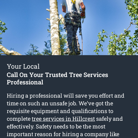
Your Local
Call On Your Trusted Tree Services
Professional
Hiring a professional will save you effort and
time on such an unsafe job. We’ve got the
requisite equipment and qualifications to
complete
tree services in Hillcrest
safely and
effectively. Safety needs to be the most
important reason for hiring a company like