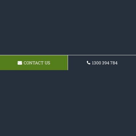
CONTACT US
1300 394 784