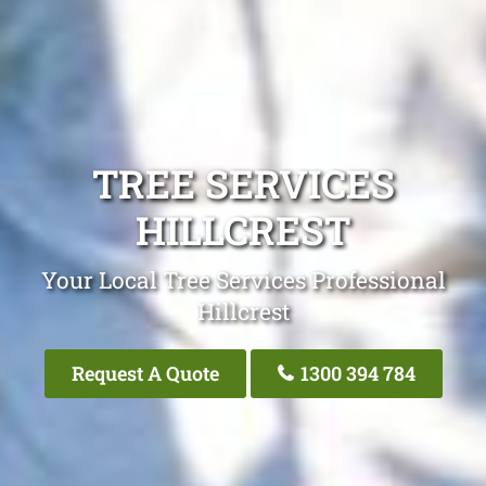
TREE SERVICES
HILLCREST
Your Local Tree Services Professional
Hillcrest
Request A Quote
1300 394 784