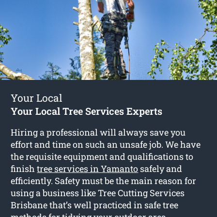
Your Local
Your Local Tree Services Experts
Hiring a professional will always save you
effort and time on such an unsafe job. We have
the requisite equipment and qualifications to
finish
tree services in Yamanto
safely and
efficiently. Safety must be the main reason for
using a business like Tree Cutting Services
Brisbane that’s well practiced in safe tree
methods for tidying your outdoor area.