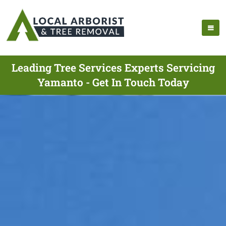
Leading Tree Services Experts Servicing
Yamanto - Get In Touch Today