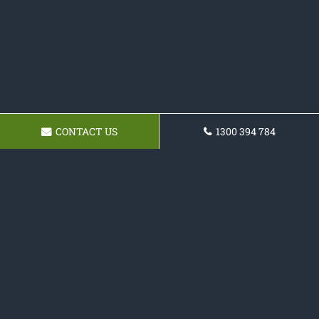
CONTACT US
1300 394 784