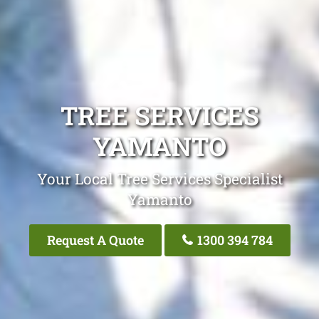
TREE SERVICES
YAMANTO
Your Local Tree Services Specialist
Yamanto
Request A Quote
1300 394 784