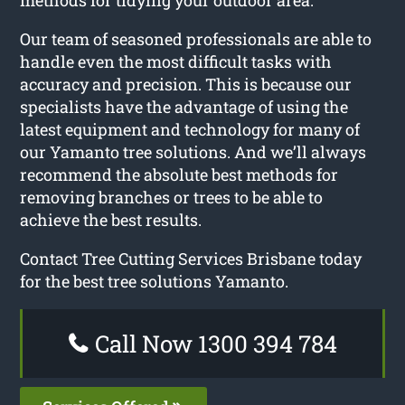
Our team of seasoned professionals are able to
handle even the most difficult tasks with
accuracy and precision. This is because our
specialists have the advantage of using the
latest equipment and technology for many of
our Yamanto tree solutions. And we’ll always
recommend the absolute best methods for
removing branches or trees to be able to
achieve the best results.
Contact Tree Cutting Services Brisbane today
for the best tree solutions Yamanto.
Call Now 1300 394 784