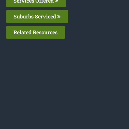
Services Offered
Suburbs Serviced
Related Resources