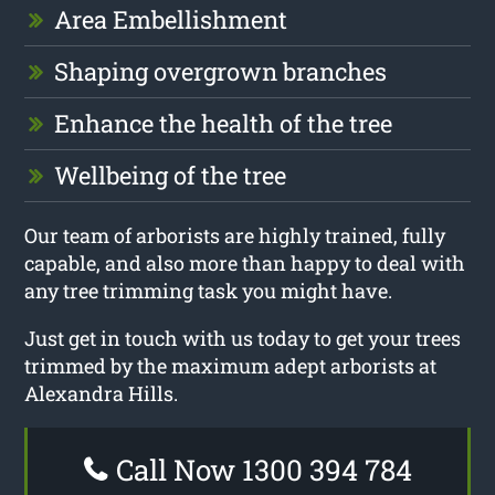
Area Embellishment
Shaping overgrown branches
Enhance the health of the tree
Wellbeing of the tree
Our team of arborists are highly trained, fully
capable, and also more than happy to deal with
any tree trimming task you might have.
Just get in touch with us today to get your trees
trimmed by the maximum adept arborists at
Alexandra Hills.
Call Now 1300 394 784