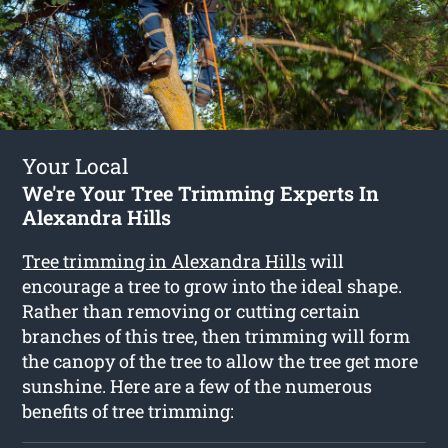
Your Local
We're Your Tree Trimming Experts In
Alexandra Hills
Tree trimming in Alexandra Hills
will
encourage a tree to grow into the ideal shape.
Rather than removing or cutting certain
branches of this tree, then trimming will form
the canopy of the tree to allow the tree get more
sunshine. Here are a few of the numerous
benefits of tree trimming: