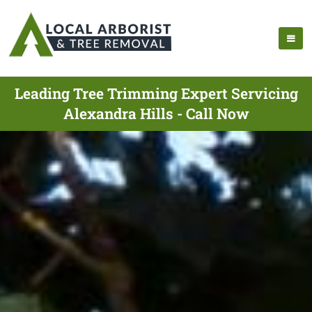
Leading Tree Trimming Expert Servicing
Alexandra Hills - Call Now