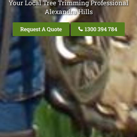
Your Local Tree Trimming Professional
Alexandra Hills
Request A Quote
1300 394 784