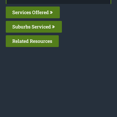
Services Offered
Suburbs Serviced
Related Resources