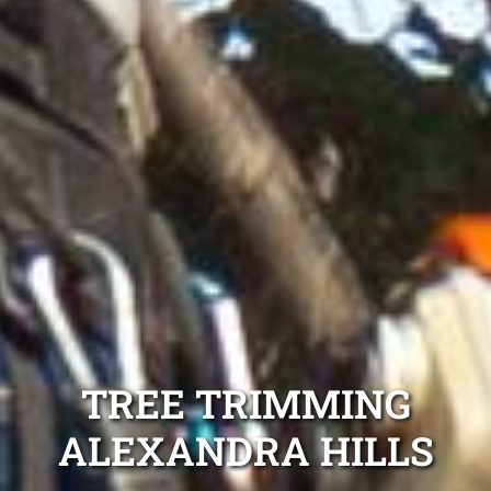
TREE TRIMMING
ALEXANDRA HILLS