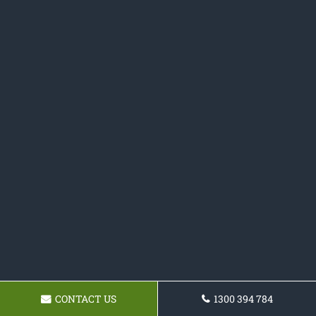
CONTACT US
1300 394 784