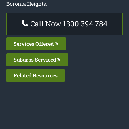
Boronia Heights.
Call Now 1300 394 784
Services Offered
Suburbs Serviced
Related Resources