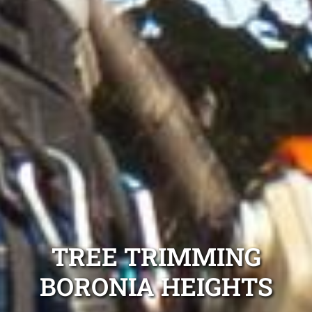
TREE TRIMMING
BORONIA HEIGHTS