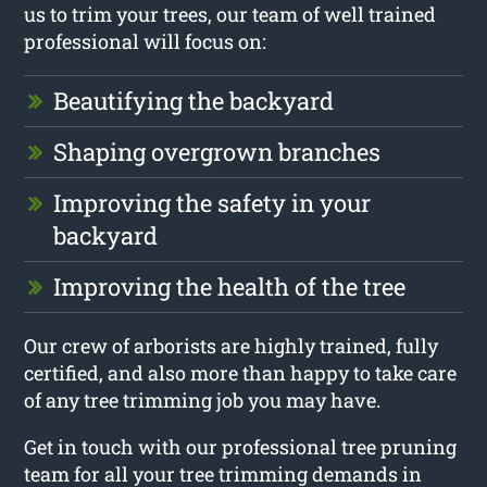
us to trim your trees, our team of well trained
professional will focus on:
Beautifying the backyard
Shaping overgrown branches
Improving the safety in your
backyard
Improving the health of the tree
Our crew of arborists are highly trained, fully
certified, and also more than happy to take care
of any tree trimming job you may have.
Get in touch with our professional tree pruning
team for all your tree trimming demands in