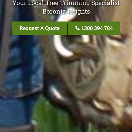
Your Local Tree Trimming Specialist
Boronia Heights
Request A Quote
1300 394 784