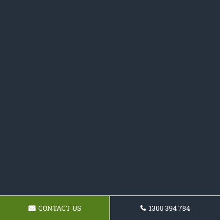
CONTACT US
1300 394 784