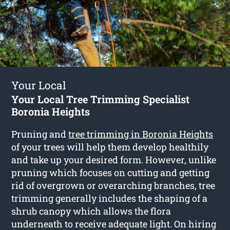
Your Local
Your Local Tree Trimming Specialist
Boronia Heights
Pruning and
tree trimming in Boronia Heights
of your trees will help them develop healthily
and take up your desired form. However, unlike
pruning which focuses on cutting and getting
rid of overgrown or overarching branches, tree
trimming generally includes the shaping of a
shrub canopy which allows the flora
underneath to receive adequate light. On hiring