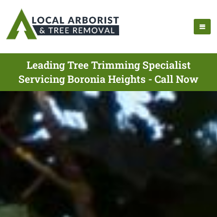
Leading Tree Trimming Specialist
Servicing Boronia Heights - Call Now