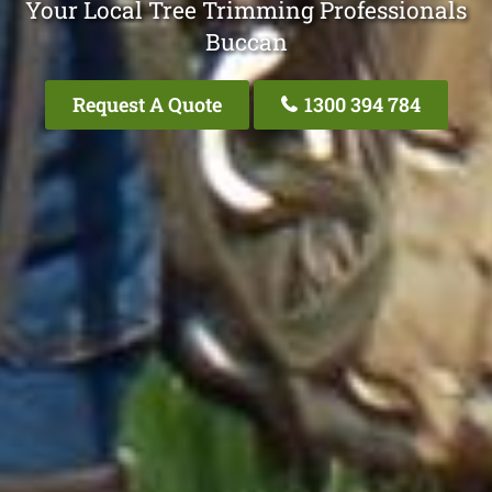
Your Local Tree Trimming Professionals
Buccan
Request A Quote
1300 394 784