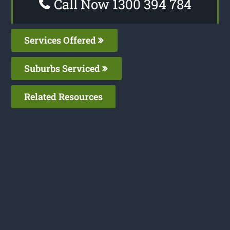
Call Now 1300 394 784
Services Offered
Suburbs Serviced
Related Resources