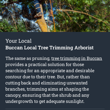
Your Local
Buccan Local Tree Trimming Arborist
The same as pruning,
tree trimming in Buccan
provides a practical solution for those
searching for an appropriate and desirable
contour due to their tree. But, rather than
cutting back and eliminating unwanted
branches, trimming aims at shaping the
canopy, ensuring that the shrub and any
undergrowth to get adequate sunlight.