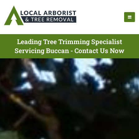
Leading Tree Trimming Specialist
Servicing Buccan - Contact Us Now