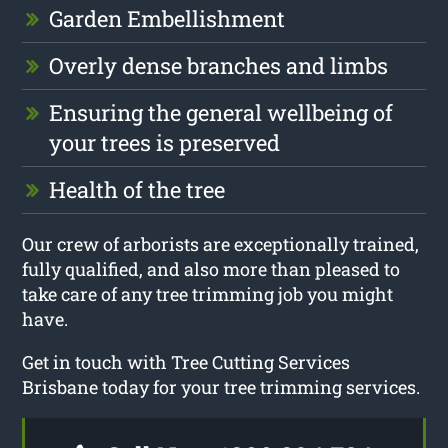
Garden Embellishment
Overly dense branches and limbs
Ensuring the general wellbeing of
your trees is preserved
Health of the tree
Our crew of arborists are exceptionally trained,
fully qualified, and also more than pleased to
take care of any tree trimming job you might
have.
Get in touch with Tree Cutting Services
Brisbane today for your tree trimming services.