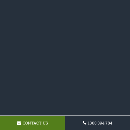
CONTACT US
1300 394 784