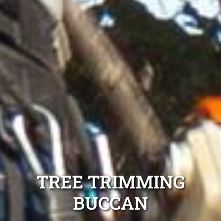
TREE TRIMMING
BUCCAN