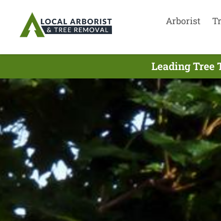
Arborist
T
Leading Tree 