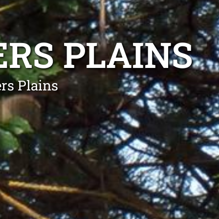
RS PLAINS
rs Plains