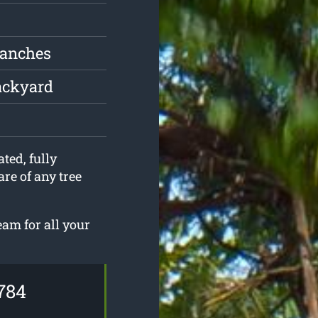
ranches
ackyard
ted, fully
are of any tree
eam for all your
784