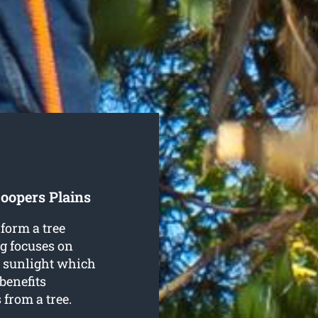
oopers Plains
form a tree
ng focuses on
re sunlight which
benefits
from a tree.