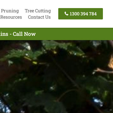
 Pruning
Tree Cutting
1300 394 784
Resources
Contact Us
ins - Call Now