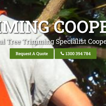
MMING COOPE
al Tree Trimming Specialist Coope
Request A Quote
1300 394 784