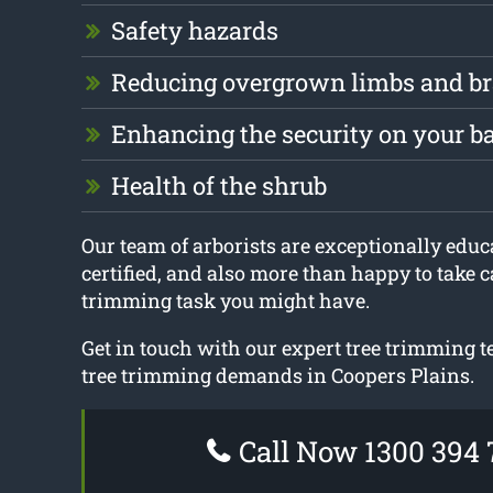
Safety hazards
Reducing overgrown limbs and b
Enhancing the security on your b
Health of the shrub
Our team of arborists are exceptionally educa
certified, and also more than happy to take c
trimming task you might have.
Get in touch with our expert tree trimming t
tree trimming demands in Coopers Plains.
Call Now 1300 394 