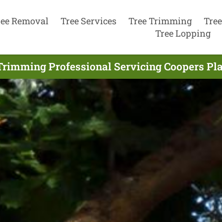
ree Removal
Tree Services
Tree Trimming
Tree
Tree Lopping
Trimming Professional Servicing Coopers Pla