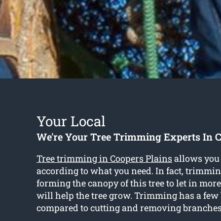
Your Local
We're Your Tree Trimming Experts In C
Tree trimming in Coopers Plains
allows you 
according to what you need. In fact, trimmi
forming the canopy of this tree to let in mo
will help the tree grow. Trimming has a few 
compared to cutting and removing branches 