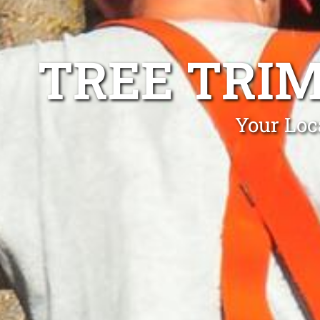
TREE TRI
Your Loc