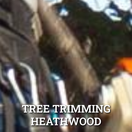
TREE TRIMMING
HEATHWOOD