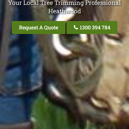
Your Local Tree Trimming Professional
Heathwood
Request A Quote
1300 394 784