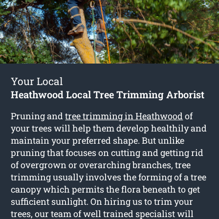
Your Local
Heathwood Local Tree Trimming Arborist
Pruning and
tree trimming in Heathwood
of
your trees will help them develop healthily and
maintain your preferred shape. But unlike
pruning that focuses on cutting and getting rid
of overgrown or overarching branches, tree
trimming usually involves the forming of a tree
canopy which permits the flora beneath to get
sufficient sunlight. On hiring us to trim your
trees, our team of well trained specialist will