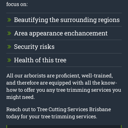
focus on:
Beautifying the surrounding regions
Area appearance enchancement
Security risks
Health of this tree
All our arborists are proficient, well-trained,
and therefore are equipped with all the know-
how to offer you any tree trimming services you
might need.
Reach out to Tree Cutting Services Brisbane
today for your tree trimming services.