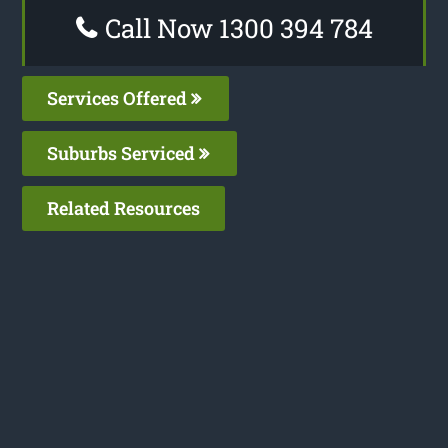
Call Now 1300 394 784
Services Offered
Suburbs Serviced
Related Resources