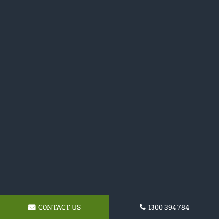
CONTACT US
1300 394 784