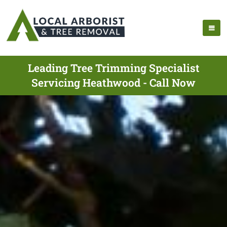
Leading Tree Trimming Specialist
Servicing Heathwood - Call Now