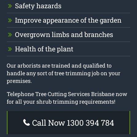
Safety hazards
Improve appearance of the garden
Overgrown limbs and branches
Health of the plant
Our arborists are trained and qualified to
handle any sort of tree trimming job on your
premises.
Telephone Tree Cutting Services Brisbane now
for all your shrub trimming requirements!
Call Now 1300 394 784