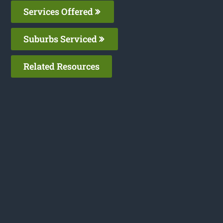
Services Offered
Suburbs Serviced
Related Resources