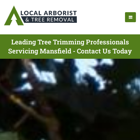
Leading Tree Trimming Professionals
Servicing Mansfield - Contact Us Today