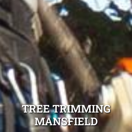
TREE TRIMMING
MANSFIELD