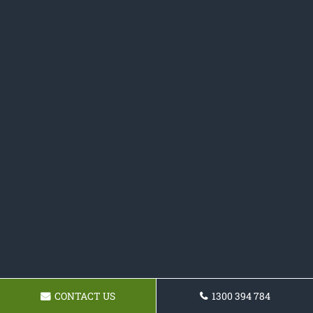
CONTACT US
1300 394 784