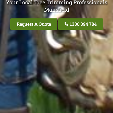
Your Local Tree Trimming Professionals
Mansfield
Request A Quote
1300 394 784