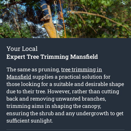
Your Local
Expert Tree Trimming Mansfield
The same as pruning,
tree trimming in
Mansfield
supplies a practical solution for
those looking for a suitable and desirable shape
due to their tree. However, rather than cutting
back and removing unwanted branches,
trimming aims in shaping the canopy,
ensuring the shrub and any undergrowth to get
sufficient sunlight.