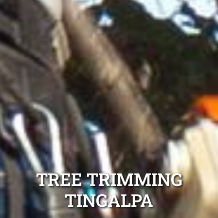
TREE TRIMMING
TINGALPA