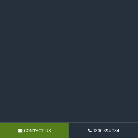
CONTACT US
1300 394 784