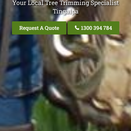
Your Local Tree Trimming Specialist
Tingalpa
Request A Quote
1300 394 784