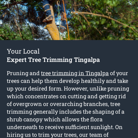
Your Local
Expert Tree Trimming Tingalpa
Pruning and
tree trimming in Tingalpa
of your
trees can help them develop healthily and take
up your desired form. However, unlike pruning
which concentrates on cutting and getting rid
of overgrown or overarching branches, tree
trimming generally includes the shaping of a
shrub canopy which allows the flora
underneath to receive sufficient sunlight. On
hiring us to trim your trees, our team of