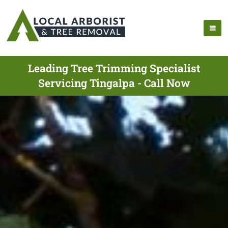
Leading Tree Trimming Specialist
Servicing Tingalpa - Call Now