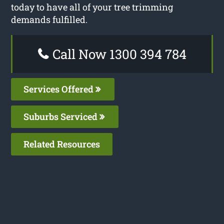
today to have all of your tree trimming
demands fulfilled.
Call Now 1300 394 784
Services Offered
Suburbs Serviced
Related Resources