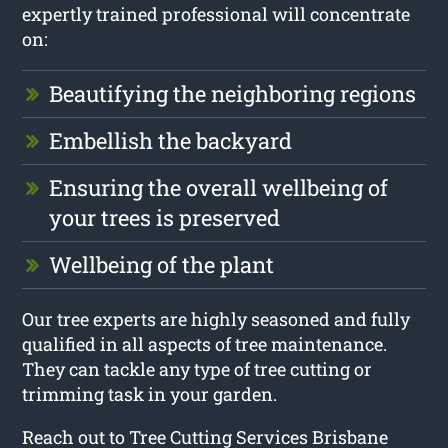
expertly trained professional will concentrate
on:
Beautifying the neighboring regions
Embellish the backyard
Ensuring the overall wellbeing of
your trees is preserved
Wellbeing of the plant
Our tree experts are highly seasoned and fully
qualified in all aspects of tree maintenance.
They can tackle any type of tree cutting or
trimming task in your garden.
Reach out to Tree Cutting Services Brisbane