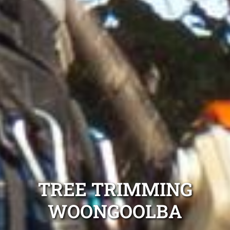
TREE TRIMMING
WOONGOOLBA