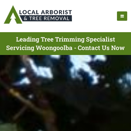
Leading Tree Trimming Specialist
Servicing Woongoolba - Contact Us Now