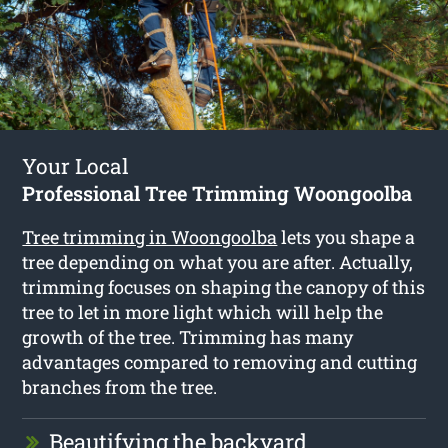
Your Local
Professional Tree Trimming Woongoolba
Tree trimming in Woongoolba
lets you shape a
tree depending on what you are after. Actually,
trimming focuses on shaping the canopy of this
tree to let in more light which will help the
growth of the tree. Trimming has many
advantages compared to removing and cutting
branches from the tree.
Beautifying the backyard