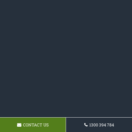
CONTACT US
1300 394 784