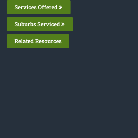
Services Offered
Suburbs Serviced
Related Resources