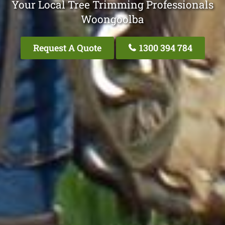
Your Local Tree Trimming Professionals
Woongoolba
Request A Quote
1300 394 784