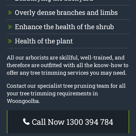
Overly dense branches and limbs
Enhance the health of the shrub
Health of the plant
All our arborists are skillful, well-trained, and
therefore are outfitted with all the know-how to
offer any tree trimming services you may need.
Contact our specialist tree pruning team for all
your tree trimming requirements in
Woongoolba.
Call Now 1300 394 784