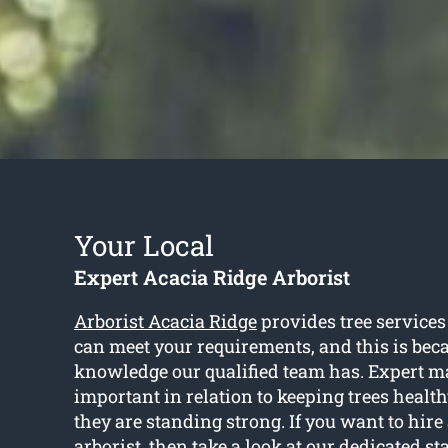
Your Local
Expert Acacia Ridge Arborist
Arborist Acacia Ridge
provides tree services
can meet your requirements, and this is beca
knowledge our qualified team has. Expert m
important in relation to keeping trees healt
they are standing strong. If you want to hire
arborist, then take a look at our dedicated sta