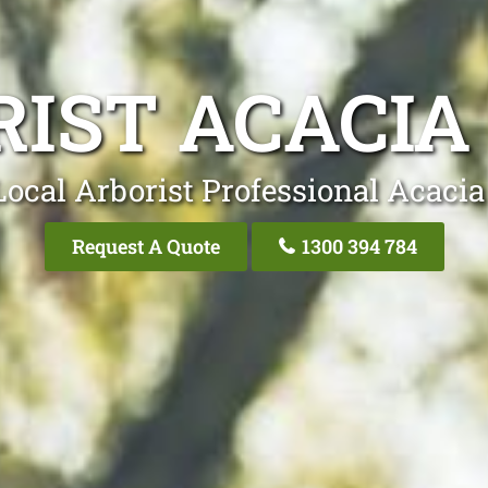
IST ACACIA
Local Arborist Professional Acacia
Request A Quote
1300 394 784