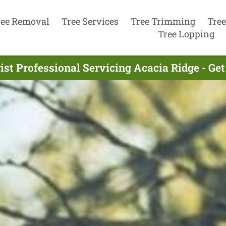
ree Removal
Tree Services
Tree Trimming
Tree
Tree Lopping
ist Professional Servicing Acacia Ridge - Ge