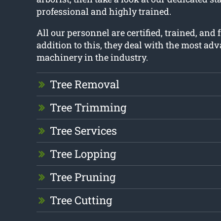
professional and highly trained.
All our personnel are certified, trained, and 
addition to this, they deal with the most ad
machinery in the industry.
Tree Removal
Tree Trimming
Tree Services
Tree Lopping
Tree Pruning
Tree Cutting