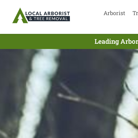
Arborist
T
Leading Arbor