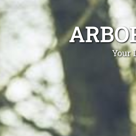
ARBOR
Your 