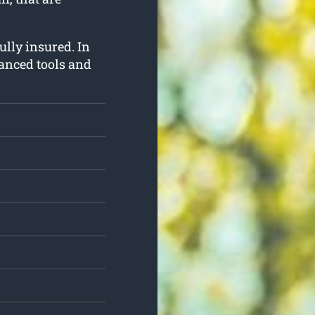
fully insured. In
vanced tools and