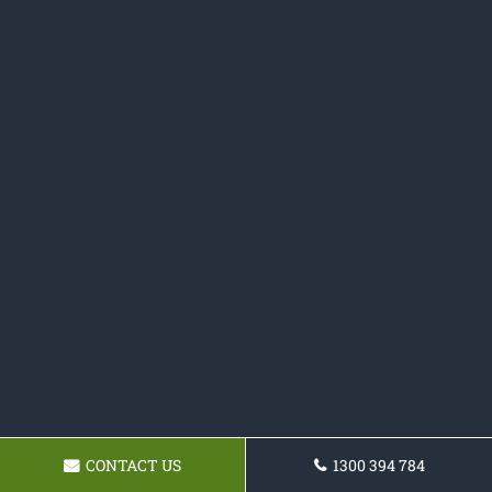
CONTACT US
1300 394 784