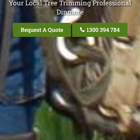
Your Local Tree Trimming Professional
Dinmore
Request A Quote
1300 394 784