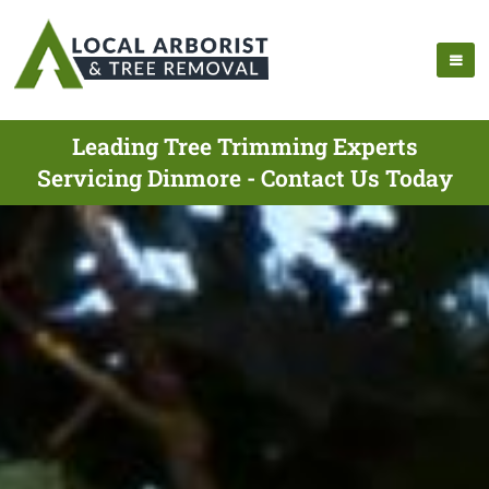
Leading Tree Trimming Experts
Servicing Dinmore - Contact Us Today