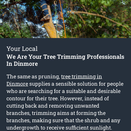
Your Local
We Are Your Tree Trimming Professionals
In Dinmore
The same as pruning,
tree trimming in
Dinmore
supplies a sensible solution for people
who are searching for a suitable and desirable
contour for their tree. However, instead of
cutting back and removing unwanted
branches, trimming aims at forming the
branches, making sure that the shrub and any
undergrowth to receive sufficient sunlight.