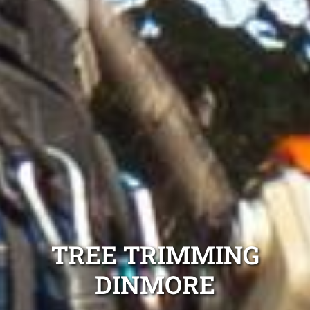
TREE TRIMMING
DINMORE