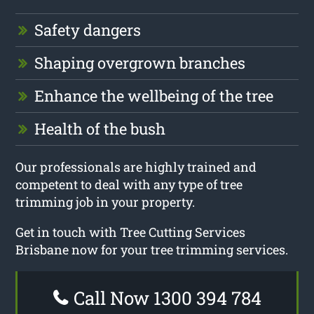
Safety dangers
Shaping overgrown branches
Enhance the wellbeing of the tree
Health of the bush
Our professionals are highly trained and
competent to deal with any type of tree
trimming job in your property.
Get in touch with Tree Cutting Services
Brisbane now for your tree trimming services.
Call Now 1300 394 784