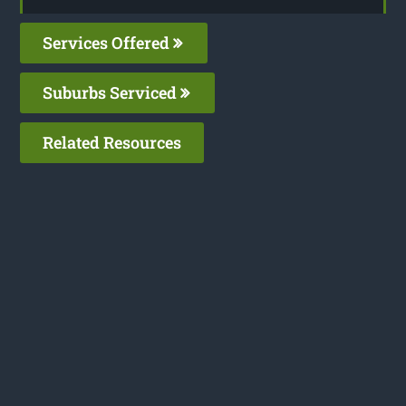
Services Offered
Suburbs Serviced
Related Resources