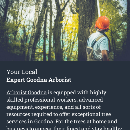
Your Local
Expert Goodna Arborist
Arborist Goodna
is equipped with highly
skilled professional workers, advanced
equipment, experience, and all sorts of
resources required to offer exceptional tree
services in Goodna. For the trees at home and
business to appear their finest and stay healthy,