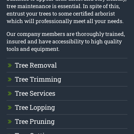
tree maintenance is essential. In spite of this,
entrust your trees to some certified arborist
which will professionally meet all your needs.
Our company members are thoroughly trained,
insured and have accessibility to high quality
tools and equipment.
Tree Removal
Tree Trimming
Tree Services
Tree Lopping
Tree Pruning