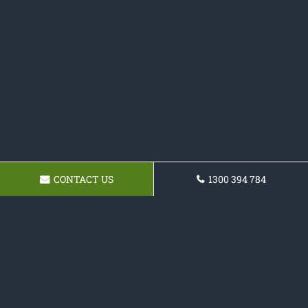
CONTACT US
1300 394 784