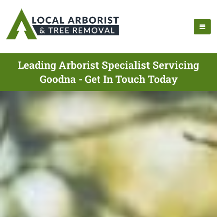
Leading Arborist Specialist Servicing
Goodna - Get In Touch Today