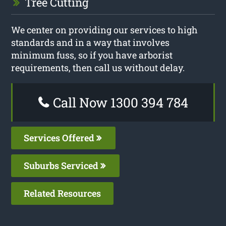
Tree Cutting
We center on providing our services to high
standards and in a way that involves
minimum fuss, so if you have arborist
requirements, then call us without delay.
Call Now 1300 394 784
Services Offered
Suburbs Serviced
Related Resources