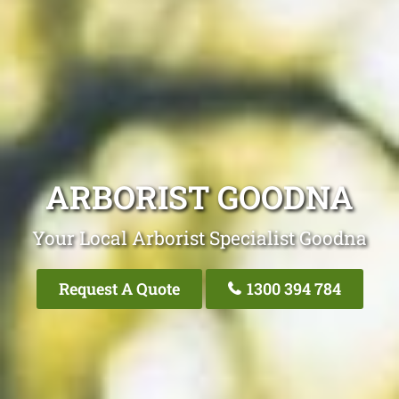
ARBORIST GOODNA
Your Local Arborist Specialist Goodna
Request A Quote
1300 394 784