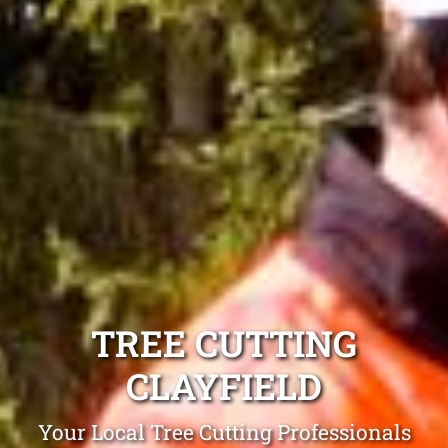
TREE CUTTING
CLAYFIELD
Your Local Tree Cutting Professionals