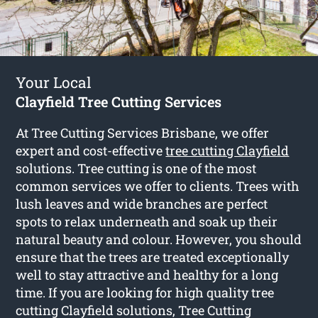
Your Local
Clayfield Tree Cutting Services
At Tree Cutting Services Brisbane, we offer
expert and cost-effective
tree cutting Clayfield
solutions. Tree cutting is one of the most
common services we offer to clients. Trees with
lush leaves and wide branches are perfect
spots to relax underneath and soak up their
natural beauty and colour. However, you should
ensure that the trees are treated exceptionally
well to stay attractive and healthy for a long
time. If you are looking for high quality tree
cutting Clayfield solutions, Tree Cutting