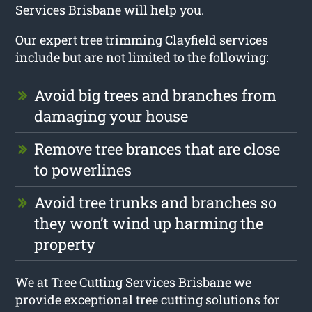
Services Brisbane will help you.
Our expert tree trimming Clayfield services
include but are not limited to the following:
Avoid big trees and branches from
damaging your house
Remove tree brances that are close
to powerlines
Avoid tree trunks and branches so
they won’t wind up harming the
property
We at Tree Cutting Services Brisbane we
provide exceptional tree cutting solutions for