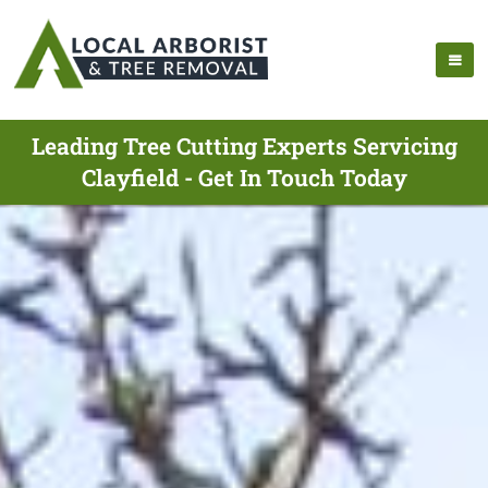
Leading Tree Cutting Experts Servicing
Clayfield - Get In Touch Today