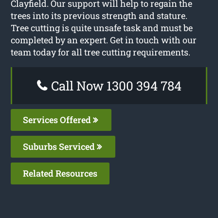
Clayfield. Our support will help to regain the
trees into its previous strength and stature.
Tree cutting is quite unsafe task and must be
completed by an expert. Get in touch with our
team today for all tree cutting requirements.
Call Now 1300 394 784
Services Offered
Suburbs Serviced
Related Resources