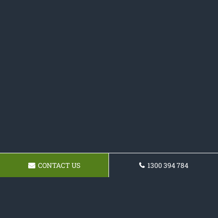
CONTACT US
1300 394 784