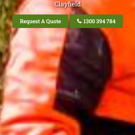
Clayfield
Request A Quote
1300 394 784