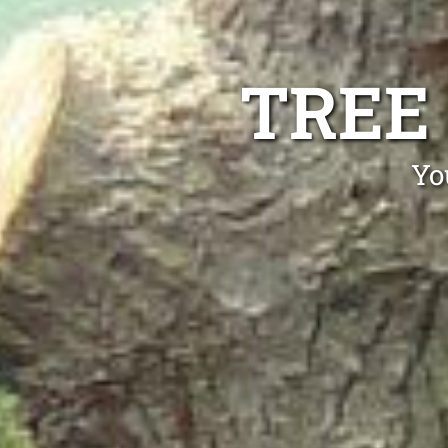
TREE
Yo