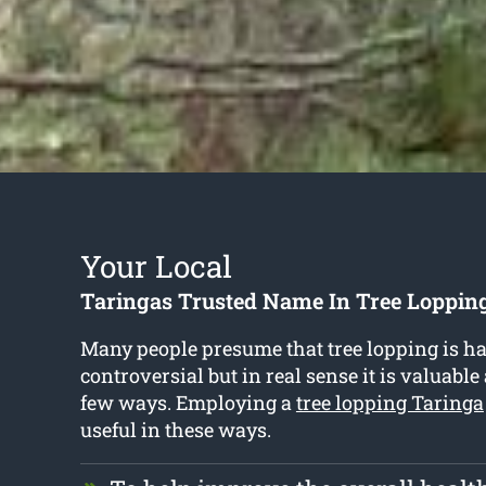
Your Local
Taringas Trusted Name In Tree Lopping
Many people presume that tree lopping is h
controversial but in real sense it is valuable
few ways. Employing a
tree lopping Taringa
useful in these ways.