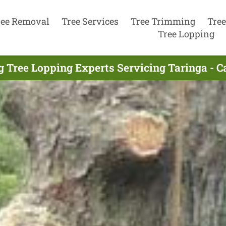
ree Removal
Tree Services
Tree Trimming
Tree
Tree Lopping
g Tree Lopping Experts Servicing Taringa - C