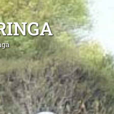
RINGA
nga