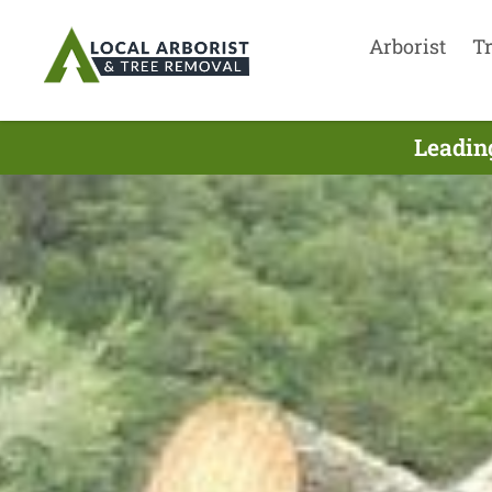
Arborist
T
Leadin