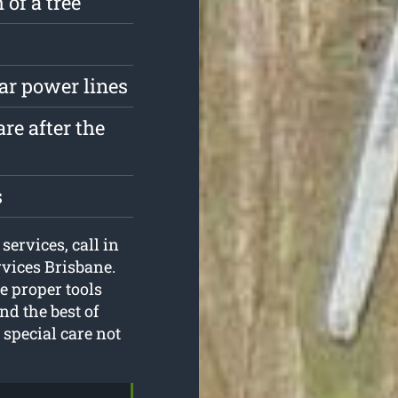
 of a tree
ar power lines
re after the
s
services, call in
rvices Brisbane.
e proper tools
nd the best of
special care not