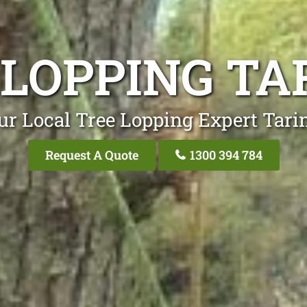
 LOPPING TA
ur Local Tree Lopping Expert Tari
Request A Quote
1300 394 784