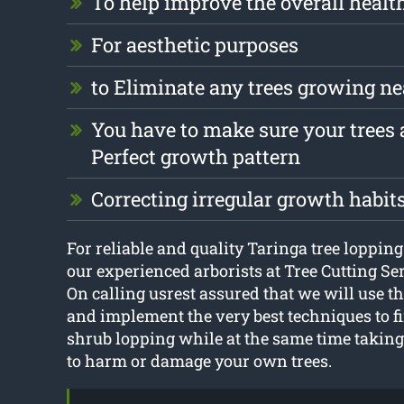
To help improve the overall health
For aesthetic purposes
to Eliminate any trees growing ne
You have to make sure your trees a
Perfect growth pattern
Correcting irregular growth habit
For reliable and quality Taringa tree lopping 
our experienced arborists at Tree Cutting Se
On calling usrest assured that we will use th
and implement the very best techniques to fi
shrub lopping while at the same time taking 
to harm or damage your own trees.