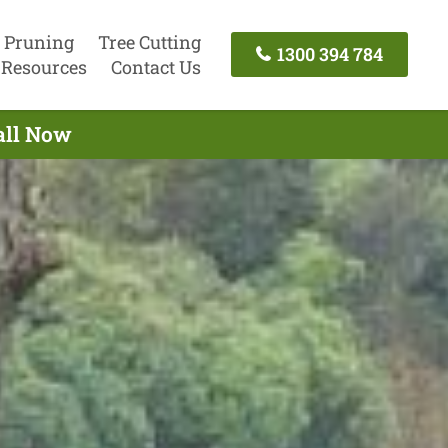
 Pruning
Tree Cutting
1300 394 784
Resources
Contact Us
all Now