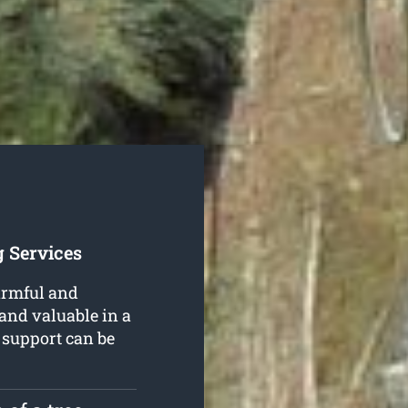
 Services
armful and
 and valuable in a
support can be